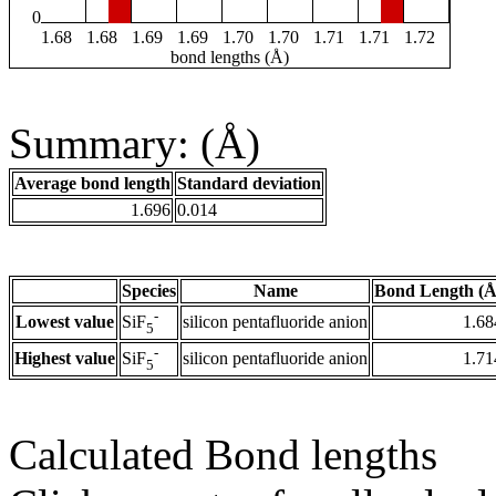
0
1.68
1.68
1.69
1.69
1.70
1.70
1.71
1.71
1.72
bond lengths (Å)
Summary: (Å)
Average bond length
Standard deviation
1.696
0.014
Species
Name
Bond Length (Å
-
Lowest value
silicon pentafluoride anion
1.68
SiF
5
-
Highest value
silicon pentafluoride anion
1.71
SiF
5
Calculated Bond lengths