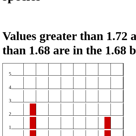
Values greater than 1.72 a
than 1.68 are in the 1.68 b
5
4
3
2
1