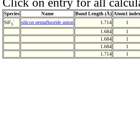
Click on entry for all calcul
Species
Name
Bond Length (Å)
Atom1 inde
-
silicon pentafluoride anion
1.714
1
SiF
5
1.684
1
1.684
1
1.684
1
1.714
1