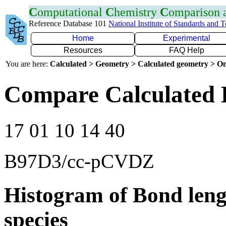
C
omputational
C
hemistry
C
omparison
Reference Database 101
National Institute of Standards and 
Home
Experimental
Resources
FAQ Help
You are here:
Calculated > Geometry > Calculated geometry > On
Compare Calculated B
17 01 10 14 40
B97D3/cc-pCVDZ
Histogram of Bond leng
species