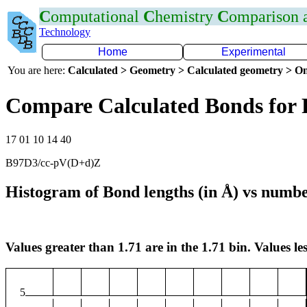
C
omputational
C
hemistry
C
omparison
Technology
Home
Experimental
You are here:
Calculated > Geometry > Calculated geometry > On
Compare Calculated Bonds for 
17 01 10 14 40
B97D3/cc-pV(D+d)Z
Histogram of Bond lengths (in Å) vs numbe
Values greater than 1.71 are in the 1.71 bin. Values les
5