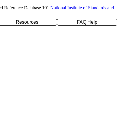
rd Reference Database 101
National Institute of Standards and
Resources
FAQ Help