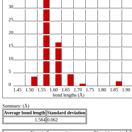
30
25
20
15
10
5
0
1.45
1.50
1.55
1.60
1.65
1.70
1.75
1.80
1.85
1.90
bond lengths (Å)
Summary: (Å)
Average bond length
Standard deviation
1.584
0.062