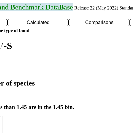
 and
B
enchmark
D
ata
B
ase
Release 22 (May 2022) Standa
Calculated
Comparisons
e type of bond
F-S
r of species
s than 1.45 are in the 1.45 bin.