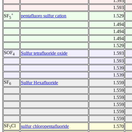
1.593
1.593
+
pentafluoro sulfur cation
1.529
SF
5
1.494
1.494
1.494
1.529
SOF
Sulfur tetrafluoride oxide
1.593
4
1.593
1.539
1.539
SF
Sulfur Hexafluoride
1.559
6
1.559
1.559
1.559
1.559
1.559
SF
Cl
sulfur chloropentafluoride
1.570
5