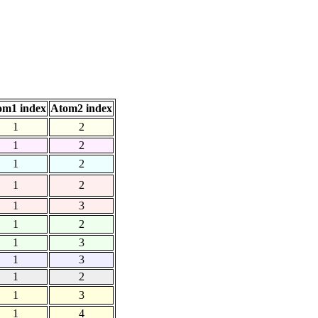
om1 index
Atom2 index
1
2
1
2
1
2
1
2
1
3
1
2
1
3
1
3
1
2
1
3
1
4