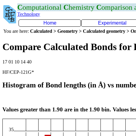
C
omputational
C
hemistry
C
omparison
Technology
Home
Experimental
You are here:
Calculated > Geometry > Calculated geometry > On
Compare Calculated Bonds for 
17 01 10 14 40
HF/CEP-121G*
Histogram of Bond lengths (in Å) vs numbe
Values greater than 1.90 are in the 1.90 bin. Values les
35