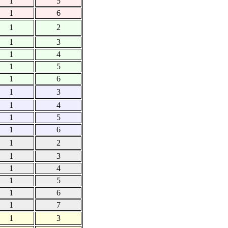
1
5
1
6
1
2
1
3
1
4
1
5
1
6
1
3
1
4
1
5
1
6
1
2
1
3
1
4
1
5
1
6
1
7
1
3