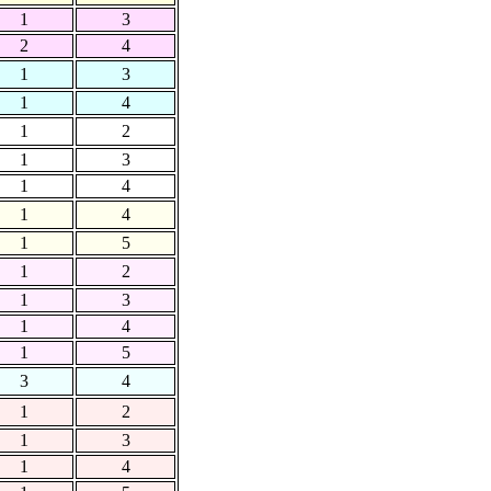
1
3
2
4
1
3
1
4
1
2
1
3
1
4
1
4
1
5
1
2
1
3
1
4
1
5
3
4
1
2
1
3
1
4