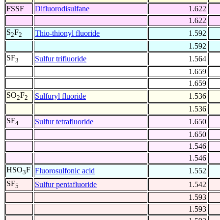
FSSF
Difluorodisulfane
1.622
1.622
S
F
Thio-thionyl fluoride
1.592
2
2
1.592
SF
Sulfur trifluoride
1.564
3
1.659
1.659
SO
F
Sulfuryl fluoride
1.536
2
2
1.536
SF
Sulfur tetrafluoride
1.650
4
1.650
1.546
1.546
HSO
F
Fluorosulfonic acid
1.552
3
SF
Sulfur pentafluoride
1.542
5
1.593
1.593