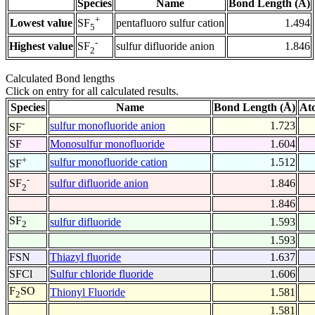
Species
Name
Bond Length (Å)
+
Lowest value
pentafluoro sulfur cation
1.494
SF
5
-
Highest value
sulfur difluoride anion
1.846
SF
2
Calculated Bond lengths
Click on entry for all calculated results.
Species
Name
Bond Length (Å)
At
-
sulfur monofluoride anion
1.723
SF
SF
Monosulfur monofluoride
1.604
+
sulfur monofluoride cation
1.512
SF
-
sulfur difluoride anion
1.846
SF
2
1.846
SF
sulfur difluoride
1.593
2
1.593
FSN
Thiazyl fluoride
1.637
SFCl
Sulfur chloride fluoride
1.606
F
SO
Thionyl Fluoride
1.581
2
1.581