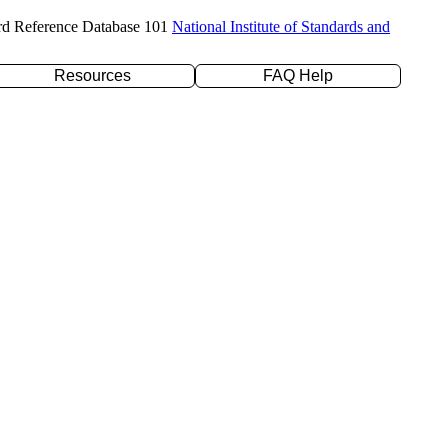
rd Reference Database 101
National Institute of Standards and
Resources
FAQ Help