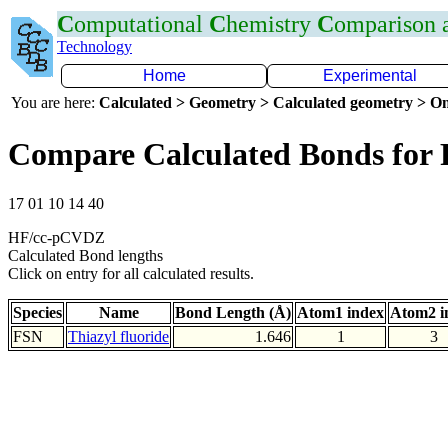
C
omputational
C
hemistry
C
omparison
Technology
Home
Experimental
You are here:
Calculated > Geometry > Calculated geometry > On
Compare Calculated Bonds for 
17 01 10 14 40
HF/cc-pCVDZ
Calculated Bond lengths
Click on entry for all calculated results.
Species
Name
Bond Length (Å)
Atom1 index
Atom2 i
FSN
Thiazyl fluoride
1.646
1
3