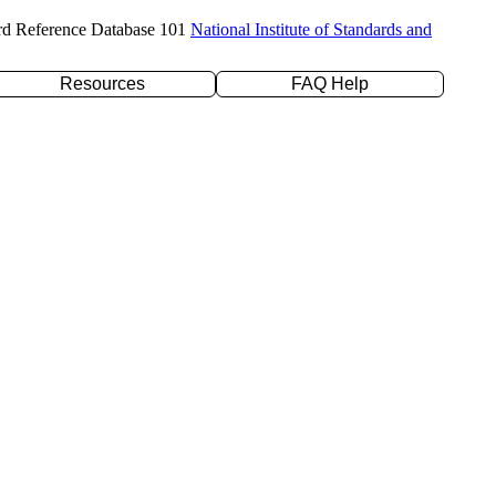
rd Reference Database 101
National Institute of Standards and
Resources
FAQ Help