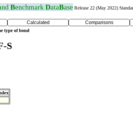
 and
B
enchmark
D
ata
B
ase
Release 22 (May 2022) Standa
Calculated
Comparisons
e type of bond
F-S
ndex