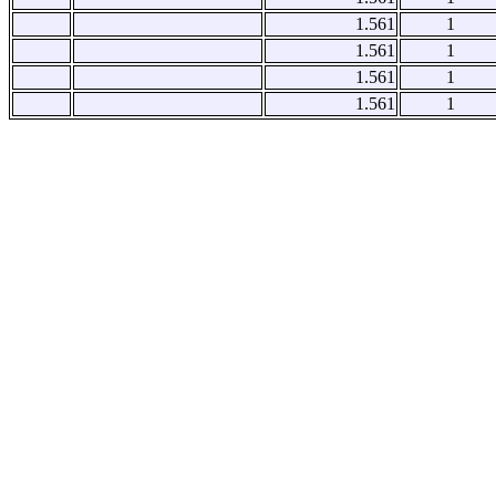
1.561
1
1.561
1
1.561
1
1.561
1