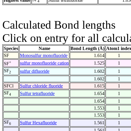
Highest value
Sulfur tetrafluoride
1.65
4
Calculated Bond lengths
Click on entry for all calcul
Species
Name
Bond Length (Å)
Atom1 inde
SF
Monosulfur monofluoride
1.614
1
+
sulfur monofluoride cation
1.525
1
SF
SF
sulfur difluoride
1.602
1
2
1.602
1
SFCl
Sulfur chloride fluoride
1.615
1
SF
Sulfur tetrafluoride
1.654
1
4
1.654
1
1.553
1
1.553
1
SF
Sulfur Hexafluoride
1.561
1
6
1.561
1