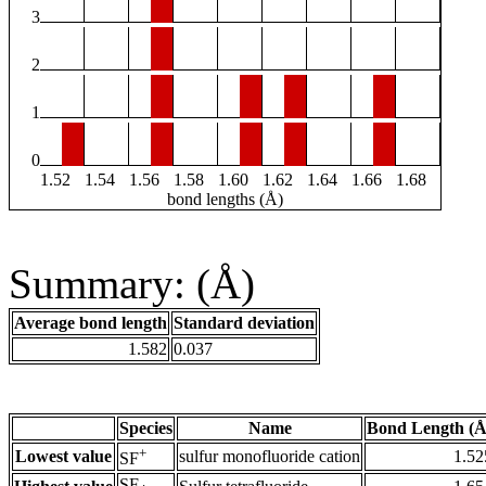
3
2
1
0
1.52
1.54
1.56
1.58
1.60
1.62
1.64
1.66
1.68
bond lengths (Å)
Summary: (Å)
Average bond length
Standard deviation
1.582
0.037
Species
Name
Bond Length (Å
+
Lowest value
sulfur monofluoride cation
1.52
SF
SF