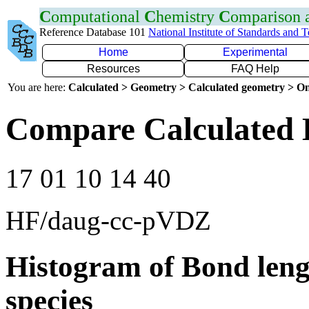
C
omputational
C
hemistry
C
omparison
Reference Database 101
National Institute of Standards and 
Home
Experimental
Resources
FAQ Help
You are here:
Calculated > Geometry > Calculated geometry > On
Compare Calculated 
17 01 10 14 40
HF/daug-cc-pVDZ
Histogram of Bond leng
species