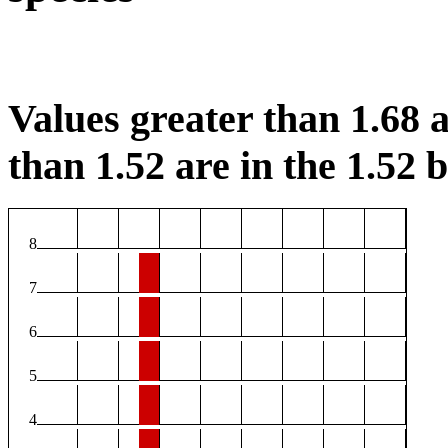
Values greater than 1.68 a
than 1.52 are in the 1.52 b
8
7
6
5
4