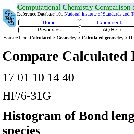
C
omputational
C
hemistry
C
omparison
Reference Database 101
National Institute of Standards and 
Home
Experimental
Resources
FAQ Help
You are here:
Calculated > Geometry > Calculated geometry > On
Compare Calculated 
17 01 10 14 40
HF/6-31G
Histogram of Bond leng
species