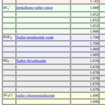
1.741
+
pentafluoro sulfur cation
1.668
SF
5
1.652
1.652
1.652
1.668
SOF
Sulfur tetrafluoride oxide
1.700
4
1.700
1.669
1.669
SF
Sulfur Hexafluoride
1.676
6
1.676
1.676
1.676
1.676
1.676
SF
Cl
sulfur chloropentafluoride
1.690
5
1.690