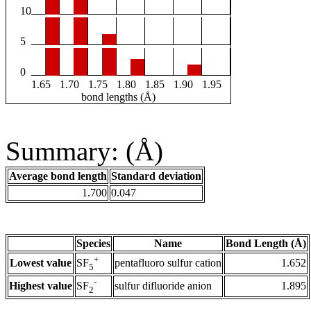
10
5
0
1.65
1.70
1.75
1.80
1.85
1.90
1.95
bond lengths (Å)
Summary: (Å)
Average bond length
Standard deviation
1.700
0.047
Species
Name
Bond Length (Å)
+
Lowest value
pentafluoro sulfur cation
1.652
SF
5
-
Highest value
sulfur difluoride anion
1.895
SF
2