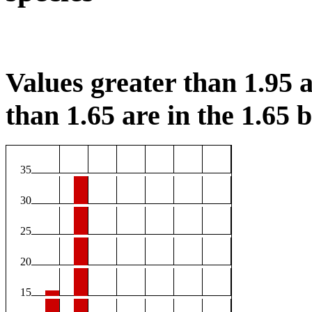
Values greater than 1.95 a
than 1.65 are in the 1.65 b
35
30
25
20
15