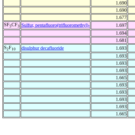
1.690
1.690
1.677
SF
CF
Sulfur, pentafluoro(trifluoromethyl)-
1.697
5
3
1.694
1.681
S
F
disulphur decafluoride
1.693
2
10
1.693
1.693
1.693
1.665
1.693
1.693
1.693
1.693
1.665