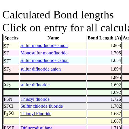
Calculated Bond lengths
Click on entry for all calcul
Species
Name
Bond Length (Å)
At
-
sulfur monofluoride anion
1.803
SF
SF
Monosulfur monofluoride
1.705
+
sulfur monofluoride cation
1.654
SF
-
sulfur difluoride anion
1.894
SF
2
1.895
SF
sulfur difluoride
1.692
2
1.692
FSN
Thiazyl fluoride
1.726
SFCl
Sulfur chloride fluoride
1.702
F
SO
Thionyl Fluoride
1.687
2
1.687
FSSF
Difluorodisulfane
1.713