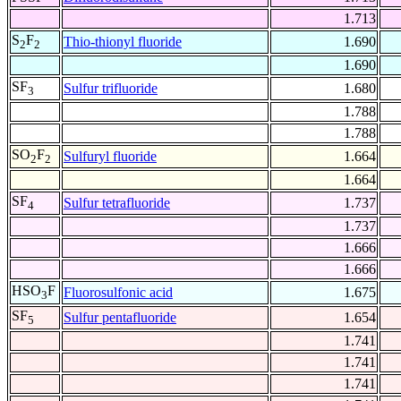
1.713
S
F
Thio-thionyl fluoride
1.690
2
2
1.690
SF
Sulfur trifluoride
1.680
3
1.788
1.788
SO
F
Sulfuryl fluoride
1.664
2
2
1.664
SF
Sulfur tetrafluoride
1.737
4
1.737
1.666
1.666
HSO
F
Fluorosulfonic acid
1.675
3
SF
Sulfur pentafluoride
1.654
5
1.741
1.741
1.741