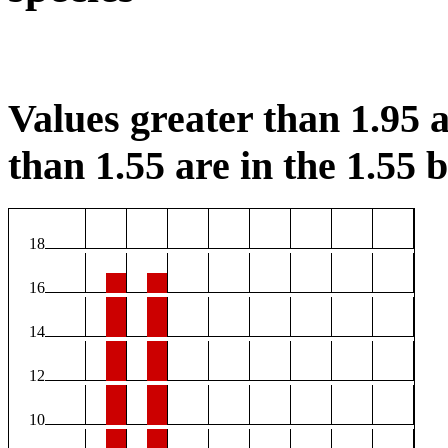
Values greater than 1.95 a
than 1.55 are in the 1.55 b
18
16
14
12
10