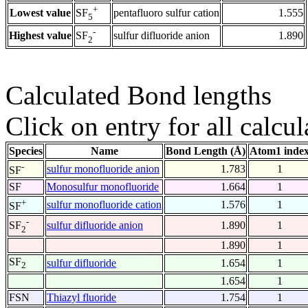
+
Lowest value
pentafluoro sulfur cation
1.555
SF
5
-
Highest value
sulfur difluoride anion
1.890
SF
2
Calculated Bond lengths
Click on entry for all calcul
Species
Name
Bond Length (Å)
Atom1 inde
-
sulfur monofluoride anion
1.783
1
SF
SF
Monosulfur monofluoride
1.664
1
+
sulfur monofluoride cation
1.576
1
SF
-
sulfur difluoride anion
1.890
1
SF
2
1.890
1
SF
sulfur difluoride
1.654
1
2
1.654
1
FSN
Thiazyl fluoride
1.754
1