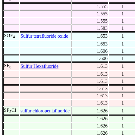
1.555
1
1.555
1
1.555
1
1.583
1
SOF
Sulfur tetrafluoride oxide
1.653
1
4
1.653
1
1.606
1
1.606
1
SF
Sulfur Hexafluoride
1.613
1
6
1.613
1
1.613
1
1.613
1
1.613
1
1.613
1
SF
Cl
sulfur chloropentafluoride
1.626
1
5
1.626
1
1.626
1
1.626
1