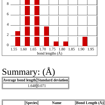
8
6
4
2
0
1.55
1.60
1.65
1.70
1.75
1.80
1.85
1.90
1.95
bond lengths (Å)
Summary: (Å)
Average bond length
Standard deviation
1.648
0.071
Species
Name
Bond Length (Å)