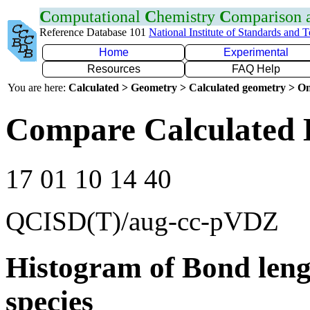
C
omputational
C
hemistry
C
omparison
Reference Database 101
National Institute of Standards and 
Home
Experimental
Resources
FAQ Help
You are here:
Calculated > Geometry > Calculated geometry > On
Compare Calculated 
17 01 10 14 40
QCISD(T)/aug-cc-pVDZ
Histogram of Bond leng
species