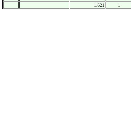
1.621
1