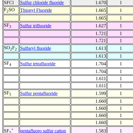
SFCl
Sulfur chloride fluoride
1.670
1
F
SO
Thionyl Fluoride
1.665
1
2
1.665
1
SF
Sulfur trifluoride
1.627
1
3
1.721
1
1.721
1
SO
F
Sulfuryl fluoride
1.613
1
2
2
1.613
1
SF
Sulfur tetrafluoride
1.704
1
4
1.704
1
1.611
1
1.611
1
SF
Sulfur pentafluoride
1.599
1
5
1.660
1
1.660
1
1.660
1
1.660
1
+
pentafluoro sulfur cation
1.583
1
SF
5