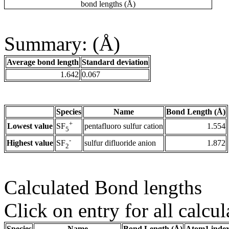
bond lengths (Å)
Summary: (Å)
Average bond length
Standard deviation
1.642
0.067
Species
Name
Bond Length (Å)
+
Lowest value
pentafluoro sulfur cation
1.554
SF
5
-
Highest value
sulfur difluoride anion
1.872
SF
2
Calculated Bond lengths
Click on entry for all calcul
Species
Name
Bond Length (Å)
Atom1 inde