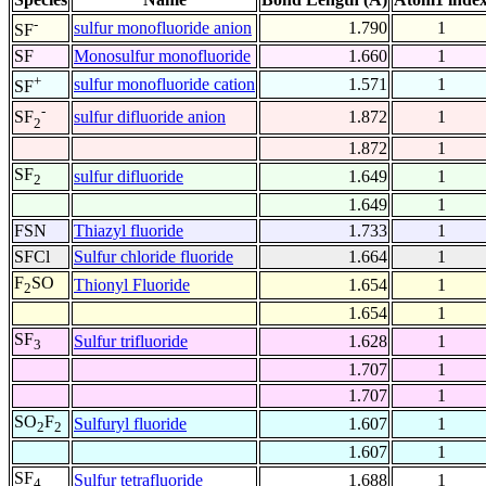
-
sulfur monofluoride anion
1.790
1
SF
SF
Monosulfur monofluoride
1.660
1
+
sulfur monofluoride cation
1.571
1
SF
-
sulfur difluoride anion
1.872
1
SF
2
1.872
1
SF
sulfur difluoride
1.649
1
2
1.649
1
FSN
Thiazyl fluoride
1.733
1
SFCl
Sulfur chloride fluoride
1.664
1
F
SO
Thionyl Fluoride
1.654
1
2
1.654
1
SF
Sulfur trifluoride
1.628
1
3
1.707
1
1.707
1
SO
F
Sulfuryl fluoride
1.607
1
2
2
1.607
1
SF
Sulfur tetrafluoride
1.688
1
4