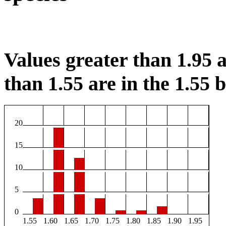
Values greater than 1.95 a
than 1.55 are in the 1.55 b
20
15
10
5
0
1.55
1.60
1.65
1.70
1.75
1.80
1.85
1.90
1.95