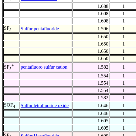
1.688
1
1.608
1
1.608
1
SF
Sulfur pentafluoride
1.596
1
5
1.650
1
1.650
1
1.650
1
1.650
1
+
pentafluoro sulfur cation
1.582
1
SF
5
1.554
1
1.554
1
1.554
1
1.582
1
SOF
Sulfur tetrafluoride oxide
1.646
1
4
1.646
1
1.605
1
1.605
1
SF
Sulfur Hexafluoride
1.609
1