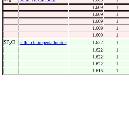
6
1.609
1
1.609
1
1.609
1
1.609
1
1.609
1
SF
Cl
sulfur chloropentafluoride
1.622
1
5
1.622
1
1.622
1
1.622
1
1.615
1