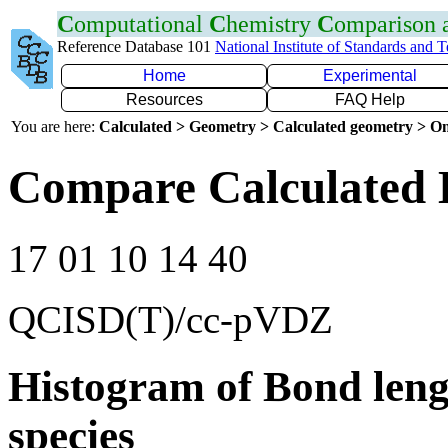
C
omputational
C
hemistry
C
omparison
Reference Database 101
National Institute of Standards and 
Home
Experimental
Resources
FAQ Help
You are here:
Calculated > Geometry > Calculated geometry > On
Compare Calculated 
17 01 10 14 40
QCISD(T)/cc-pVDZ
Histogram of Bond leng
species