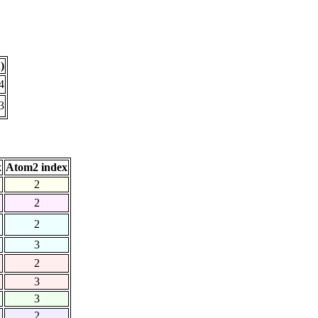
)
4
3
x
Atom2 index
2
2
2
3
2
3
3
2