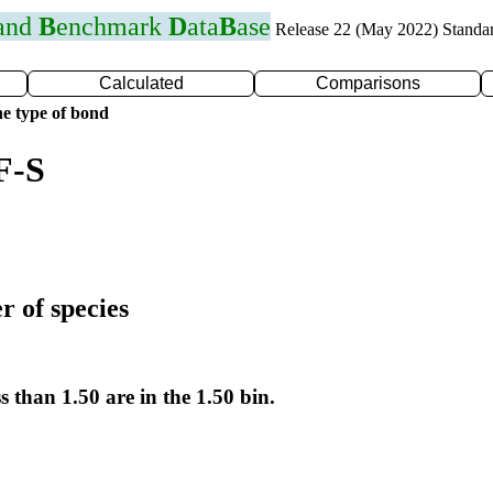
 and
B
enchmark
D
ata
B
ase
Release 22 (May 2022) Standa
Calculated
Comparisons
e type of bond
F-S
r of species
s than 1.50 are in the 1.50 bin.