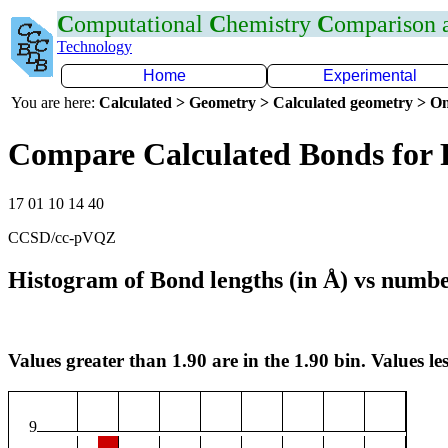
C
omputational
C
hemistry
C
omparison
Technology
Home
Experimental
You are here:
Calculated > Geometry > Calculated geometry > On
Compare Calculated Bonds for 
17 01 10 14 40
CCSD/cc-pVQZ
Histogram of Bond lengths (in Å) vs numbe
Values greater than 1.90 are in the 1.90 bin. Values les
9