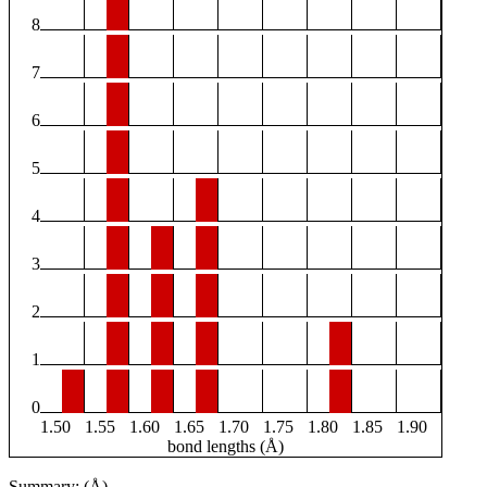
8
7
6
5
4
3
2
1
0
1.50
1.55
1.60
1.65
1.70
1.75
1.80
1.85
1.90
bond lengths (Å)
Summary: (Å)