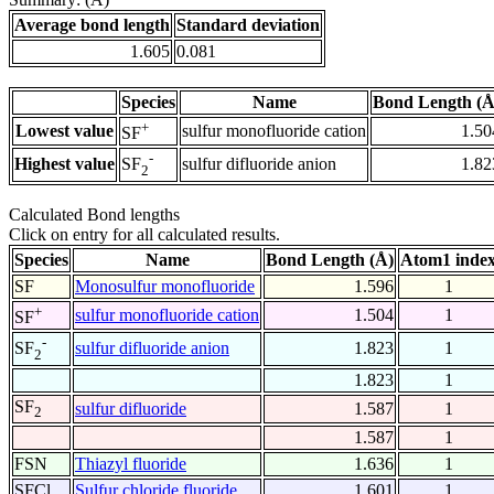
Average bond length
Standard deviation
1.605
0.081
Species
Name
Bond Length (Å
+
Lowest value
sulfur monofluoride cation
1.50
SF
-
Highest value
sulfur difluoride anion
1.82
SF
2
Calculated Bond lengths
Click on entry for all calculated results.
Species
Name
Bond Length (Å)
Atom1 inde
SF
Monosulfur monofluoride
1.596
1
+
sulfur monofluoride cation
1.504
1
SF
-
sulfur difluoride anion
1.823
1
SF
2
1.823
1
SF
sulfur difluoride
1.587
1
2
1.587
1
FSN
Thiazyl fluoride
1.636
1
SFCl
Sulfur chloride fluoride
1.601
1