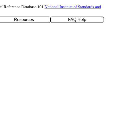
rd Reference Database 101
National Institute of Standards and
Resources
FAQ Help