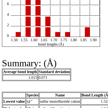
6
4
2
0
1.50
1.55
1.60
1.65
1.70
1.75
1.80
1.85
1.90
bond lengths (Å)
Summary: (Å)
Average bond length
Standard deviation
1.615
0.071
Species
Name
Bond Length (Å
+
Lowest value
sulfur monofluoride cation
1.52
SF
-