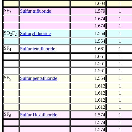
1.603
1
SF
Sulfur trifluoride
1.579
1
3
1.674
1
1.674
1
SO
F
Sulfuryl fluoride
1.554
1
2
2
1.554
1
SF
Sulfur tetrafluoride
1.661
1
4
1.661
1
1.561
1
1.561
1
SF
Sulfur pentafluoride
1.554
1
5
1.612
1
1.612
1
1.612
1
1.612
1
SF
Sulfur Hexafluoride
1.574
1
6
1.574
1
1.574
1