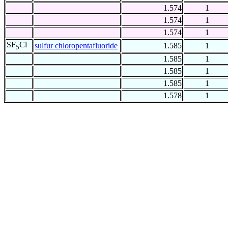
1.574
1
1.574
1
1.574
1
SF
Cl
sulfur chloropentafluoride
1.585
1
5
1.585
1
1.585
1
1.585
1
1.578
1