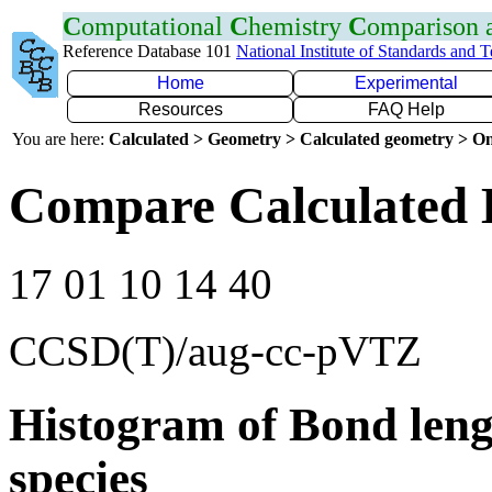
C
omputational
C
hemistry
C
omparison
Reference Database 101
National Institute of Standards and 
Home
Experimental
Resources
FAQ Help
You are here:
Calculated > Geometry > Calculated geometry > On
Compare Calculated 
17 01 10 14 40
CCSD(T)/aug-cc-pVTZ
Histogram of Bond leng
species