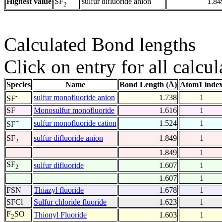
Highest value
sulfur difluoride anion
1.84
SF
2
Calculated Bond lengths
Click on entry for all calcul
Species
Name
Bond Length (Å)
Atom1 inde
-
sulfur monofluoride anion
1.738
1
SF
SF
Monosulfur monofluoride
1.616
1
+
sulfur monofluoride cation
1.524
1
SF
-
sulfur difluoride anion
1.849
1
SF
2
1.849
1
SF
sulfur difluoride
1.607
1
2
1.607
1
FSN
Thiazyl fluoride
1.678
1
SFCl
Sulfur chloride fluoride
1.623
1
F
SO
Thionyl Fluoride
1.603
1
2