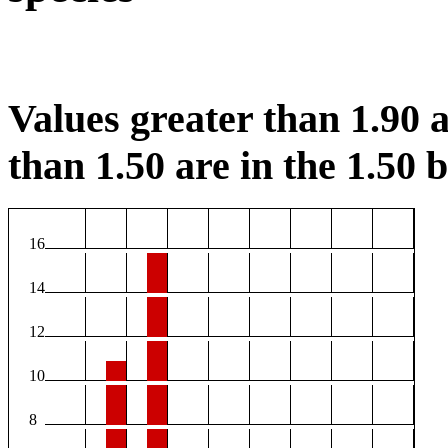
Values greater than 1.90 a
than 1.50 are in the 1.50 b
16
14
12
10
8