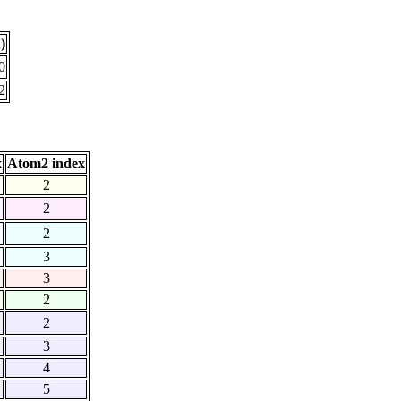
)
0
2
x
Atom2 index
2
2
2
3
3
2
2
3
4
5