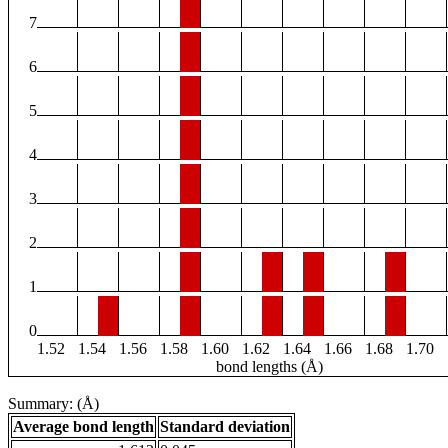
7
6
5
4
3
2
1
0
1.52
1.54
1.56
1.58
1.60
1.62
1.64
1.66
1.68
1.70
bond lengths (Å)
Summary: (Å)
Average bond length
Standard deviation