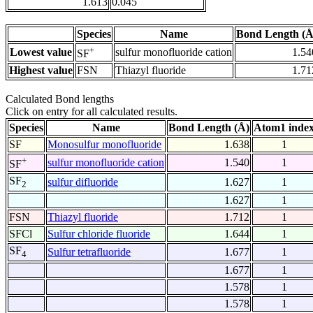
1.613
0.045
Species
Name
Bond Length (Å
+
Lowest value
sulfur monofluoride cation
1.54
SF
Highest value
FSN
Thiazyl fluoride
1.71
Calculated Bond lengths
Click on entry for all calculated results.
Species
Name
Bond Length (Å)
Atom1 inde
SF
Monosulfur monofluoride
1.638
1
+
sulfur monofluoride cation
1.540
1
SF
SF
sulfur difluoride
1.627
1
2
1.627
1
FSN
Thiazyl fluoride
1.712
1
SFCl
Sulfur chloride fluoride
1.644
1
SF
Sulfur tetrafluoride
1.677
1
4
1.677
1
1.578
1
1.578
1