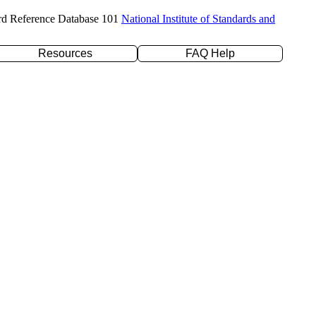
rd Reference Database 101
National Institute of Standards and
Resources
FAQ Help