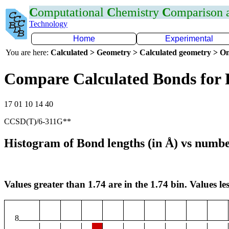
C
omputational
C
hemistry
C
omparison
Technology
Home
Experimental
You are here:
Calculated > Geometry > Calculated geometry > On
Compare Calculated Bonds for 
17 01 10 14 40
CCSD(T)/6-311G**
Histogram of Bond lengths (in Å) vs numbe
Values greater than 1.74 are in the 1.74 bin. Values les
8