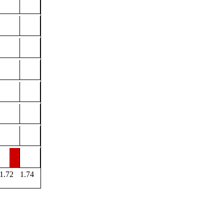
1.72
1.74