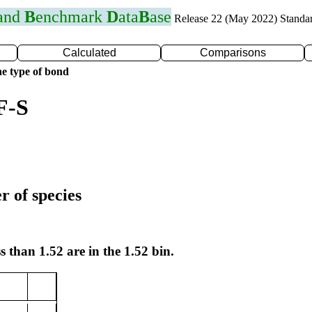
 and
B
enchmark
D
ata
B
ase
Release 22 (May 2022) Standa
Calculated
Comparisons
e type of bond
F-S
r of species
s than 1.52 are in the 1.52 bin.