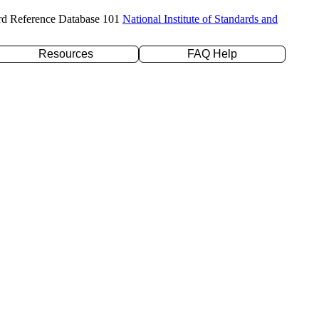
rd Reference Database 101
National Institute of Standards and
Resources
FAQ Help