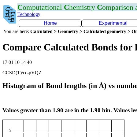
C
omputational
C
hemistry
C
omparison
Technology
Home
Experimental
You are here:
Calculated > Geometry > Calculated geometry > On
Compare Calculated Bonds for 
17 01 10 14 40
CCSD(T)/cc-pVQZ
Histogram of Bond lengths (in Å) vs numbe
Values greater than 1.90 are in the 1.90 bin. Values les
5