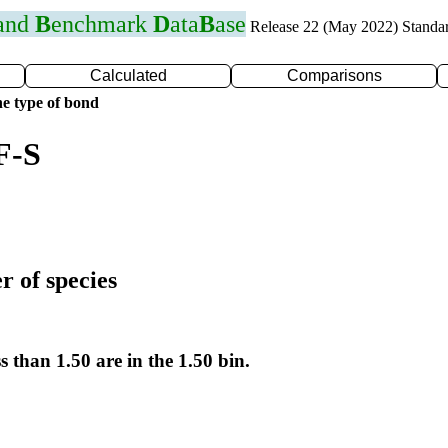
 and
B
enchmark
D
ata
B
ase
Release 22 (May 2022) Standa
Calculated
Comparisons
e type of bond
F-S
r of species
s than 1.50 are in the 1.50 bin.