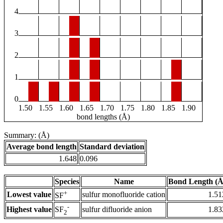
4
3
2
1
0
1.50
1.55
1.60
1.65
1.70
1.75
1.80
1.85
1.90
bond lengths (Å)
Summary: (Å)
Average bond length
Standard deviation
1.648
0.096
Species
Name
Bond Length (Å
+
Lowest value
sulfur monofluoride cation
1.51
SF
-
Highest value
sulfur difluoride anion
1.83
SF
2