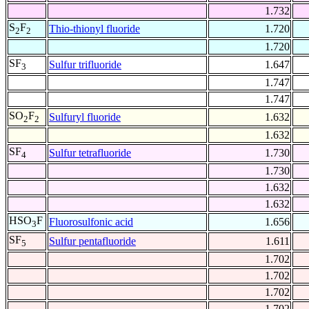
1.732
S
F
Thio-thionyl fluoride
1.720
2
2
1.720
SF
Sulfur trifluoride
1.647
3
1.747
1.747
SO
F
Sulfuryl fluoride
1.632
2
2
1.632
SF
Sulfur tetrafluoride
1.730
4
1.730
1.632
1.632
HSO
F
Fluorosulfonic acid
1.656
3
SF
Sulfur pentafluoride
1.611
5
1.702
1.702
1.702
1.702