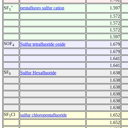
+
pentafluoro sulfur cation
1.597
SF
5
1.572
1.572
1.572
1.597
SOF
Sulfur tetrafluoride oxide
1.679
4
1.679
1.641
1.641
SF
Sulfur Hexafluoride
1.638
6
1.638
1.638
1.638
1.638
1.638
SF
Cl
sulfur chloropentafluoride
1.652
5
1.652