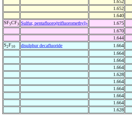
1.652
1.652
1.640
SF
CF
Sulfur, pentafluoro(trifluoromethyl)-
1.675
5
3
1.670
1.644
S
F
disulphur decafluoride
1.664
2
10
1.664
1.664
1.664
1.628
1.664
1.664
1.664
1.664
1.628