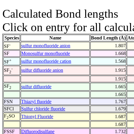
Calculated Bond lengths
Click on entry for all calcul
Species
Name
Bond Length (Å)
At
-
sulfur monofluoride anion
1.807
SF
SF
Monosulfur monofluoride
1.668
+
sulfur monofluoride cation
1.568
SF
-
sulfur difluoride anion
1.915
SF
2
1.915
SF
sulfur difluoride
1.665
2
1.665
FSN
Thiazyl fluoride
1.767
SFCl
Sulfur chloride fluoride
1.679
F
SO
Thionyl Fluoride
1.687
2
1.687
FSSF
Difluorodisulfane
1.732