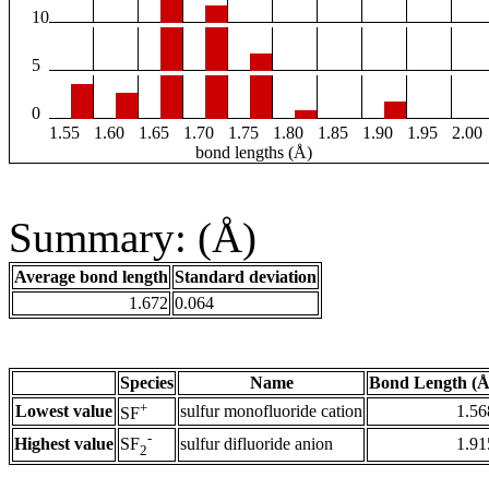
10
5
0
1.55
1.60
1.65
1.70
1.75
1.80
1.85
1.90
1.95
2.00
bond lengths (Å)
Summary: (Å)
Average bond length
Standard deviation
1.672
0.064
Species
Name
Bond Length (Å
+
Lowest value
sulfur monofluoride cation
1.56
SF
-
Highest value
sulfur difluoride anion
1.91
SF
2