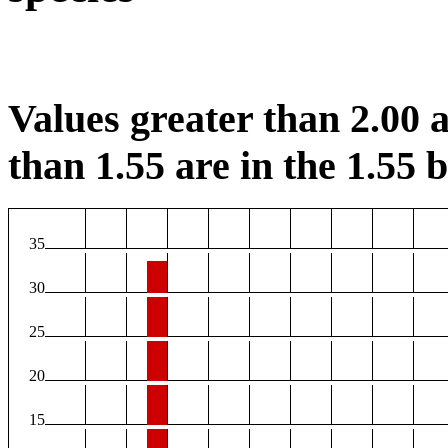
Values greater than 2.00 a
than 1.55 are in the 1.55 b
35
30
25
20
15