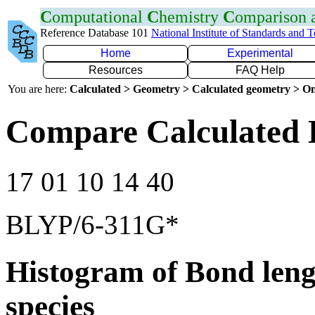
C
omputational
C
hemistry
C
omparison
Reference Database 101
National Institute of Standards and 
Home
Experimental
Resources
FAQ Help
You are here:
Calculated > Geometry > Calculated geometry > On
Compare Calculated 
17 01 10 14 40
BLYP/6-311G*
Histogram of Bond leng
species