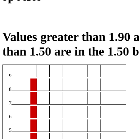
Values greater than 1.90 a
than 1.50 are in the 1.50 b
9
8
7
6
5