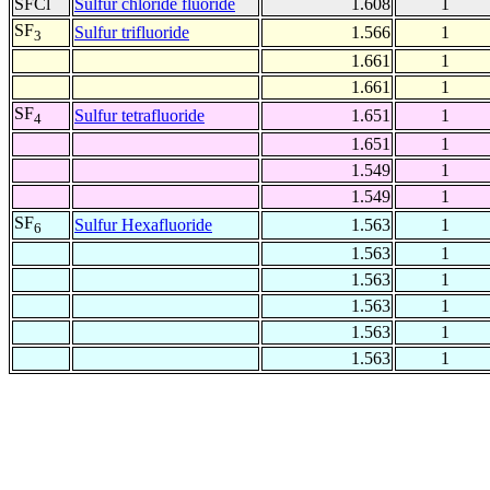
SFCl
Sulfur chloride fluoride
1.608
1
SF
Sulfur trifluoride
1.566
1
3
1.661
1
1.661
1
SF
Sulfur tetrafluoride
1.651
1
4
1.651
1
1.549
1
1.549
1
SF
Sulfur Hexafluoride
1.563
1
6
1.563
1
1.563
1
1.563
1
1.563
1
1.563
1