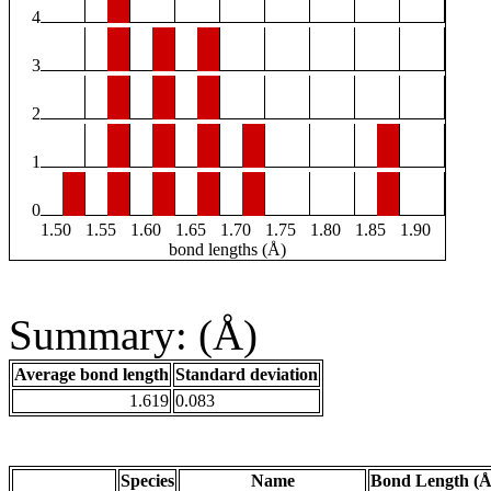
4
3
2
1
0
1.50
1.55
1.60
1.65
1.70
1.75
1.80
1.85
1.90
bond lengths (Å)
Summary: (Å)
Average bond length
Standard deviation
1.619
0.083
Species
Name
Bond Length (Å