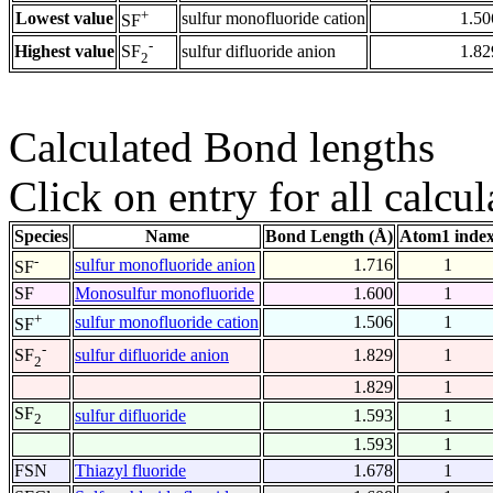
+
Lowest value
sulfur monofluoride cation
1.50
SF
-
Highest value
sulfur difluoride anion
1.82
SF
2
Calculated Bond lengths
Click on entry for all calcul
Species
Name
Bond Length (Å)
Atom1 inde
-
sulfur monofluoride anion
1.716
1
SF
SF
Monosulfur monofluoride
1.600
1
+
sulfur monofluoride cation
1.506
1
SF
-
sulfur difluoride anion
1.829
1
SF
2
1.829
1
SF
sulfur difluoride
1.593
1
2
1.593
1
FSN
Thiazyl fluoride
1.678
1