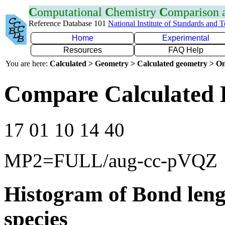
C
omputational
C
hemistry
C
omparison
Reference Database 101
National Institute of Standards and 
Home
Experimental
Resources
FAQ Help
You are here:
Calculated > Geometry > Calculated geometry > On
Compare Calculated 
17 01 10 14 40
MP2=FULL/aug-cc-pVQZ
Histogram of Bond leng
species