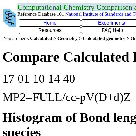
C
omputational
C
hemistry
C
omparison
Reference Database 101
National Institute of Standards and 
Home
Experimental
Resources
FAQ Help
You are here:
Calculated > Geometry > Calculated geometry > On
Compare Calculated 
17 01 10 14 40
MP2=FULL/cc-pV(D+d)Z
Histogram of Bond leng
species