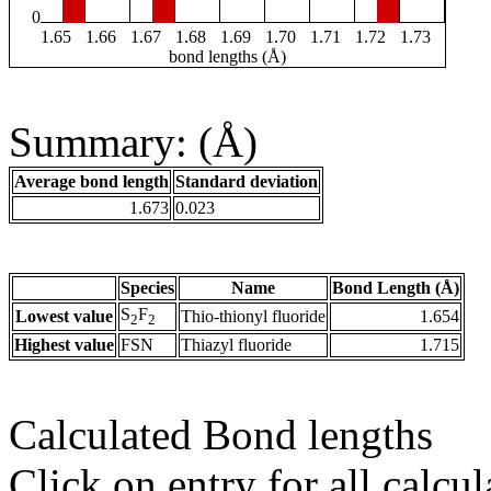
0
1.65
1.66
1.67
1.68
1.69
1.70
1.71
1.72
1.73
bond lengths (Å)
Summary: (Å)
Average bond length
Standard deviation
1.673
0.023
Species
Name
Bond Length (Å)
S
F
Lowest value
Thio-thionyl fluoride
1.654
2
2
Highest value
FSN
Thiazyl fluoride
1.715
Calculated Bond lengths
Click on entry for all calcul