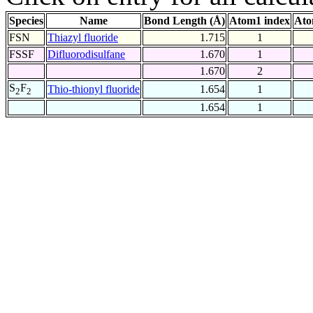
Species
Name
Bond Length (Å)
Atom1 index
Ato
FSN
Thiazyl fluoride
1.715
1
FSSF
Difluorodisulfane
1.670
1
1.670
2
S
F
Thio-thionyl fluoride
1.654
1
2
2
1.654
1