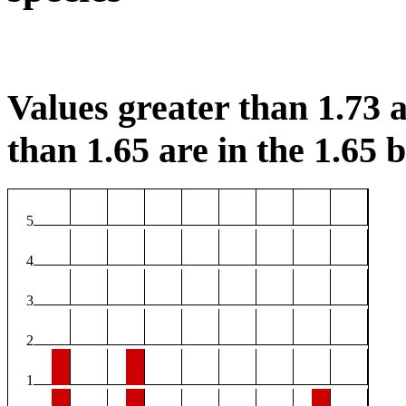
Values greater than 1.73 a
than 1.65 are in the 1.65 b
5
4
3
2
1