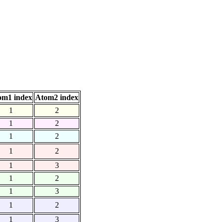
om1 index
Atom2 index
1
2
1
2
1
2
1
2
1
3
1
2
1
3
1
2
1
3