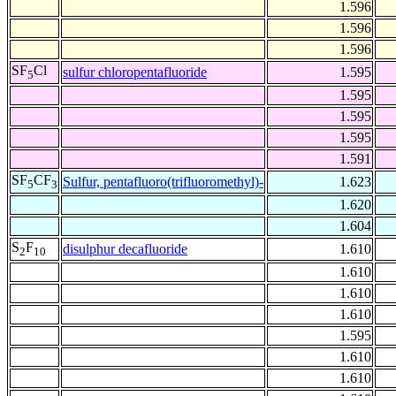
1.596
1.596
1.596
SF
Cl
sulfur chloropentafluoride
1.595
5
1.595
1.595
1.595
1.591
SF
CF
Sulfur, pentafluoro(trifluoromethyl)-
1.623
5
3
1.620
1.604
S
F
disulphur decafluoride
1.610
2
10
1.610
1.610
1.610
1.595
1.610
1.610