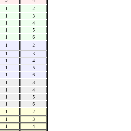
3
4
1
2
1
3
1
4
1
5
1
6
1
2
1
3
1
4
1
5
1
6
1
3
1
4
1
5
1
6
1
2
1
3
1
4