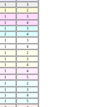
1
3
1
2
1
3
1
4
1
3
2
4
1
3
1
4
1
2
1
3
1
4
1
4
1
5
1
2
1
3
1
4
1
5