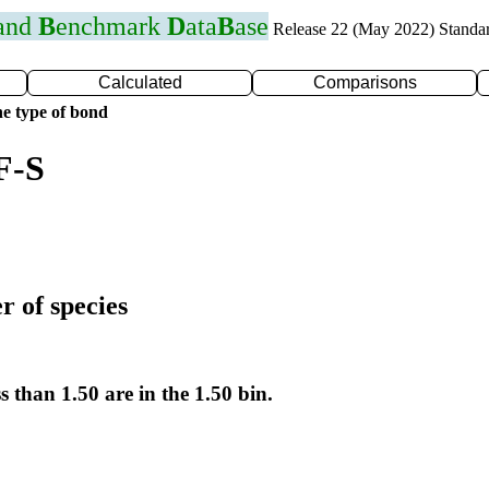
 and
B
enchmark
D
ata
B
ase
Release 22 (May 2022) Standa
Calculated
Comparisons
e type of bond
F-S
r of species
s than 1.50 are in the 1.50 bin.