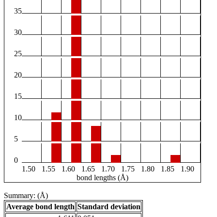
35
30
25
20
15
10
5
0
1.50
1.55
1.60
1.65
1.70
1.75
1.80
1.85
1.90
bond lengths (Å)
Summary: (Å)
Average bond length
Standard deviation