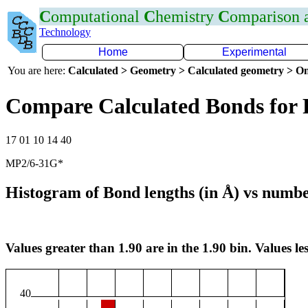
C
omputational
C
hemistry
C
omparison
Technology
Home
Experimental
You are here:
Calculated > Geometry > Calculated geometry > On
Compare Calculated Bonds for 
17 01 10 14 40
MP2/6-31G*
Histogram of Bond lengths (in Å) vs numbe
Values greater than 1.90 are in the 1.90 bin. Values les
40