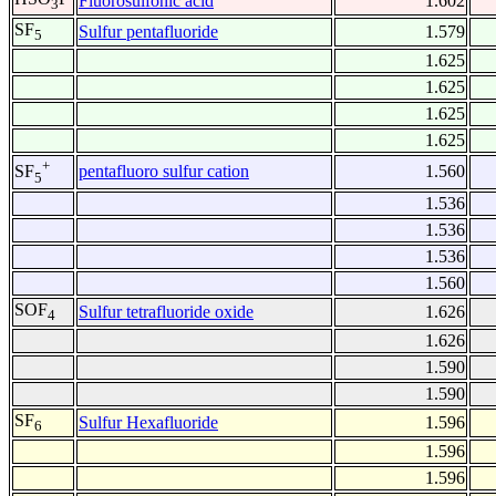
Fluorosulfonic acid
1.602
3
SF
Sulfur pentafluoride
1.579
5
1.625
1.625
1.625
1.625
+
pentafluoro sulfur cation
1.560
SF
5
1.536
1.536
1.536
1.560
SOF
Sulfur tetrafluoride oxide
1.626
4
1.626
1.590
1.590
SF
Sulfur Hexafluoride
1.596
6
1.596
1.596