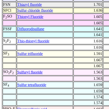
FSN
Thiazyl fluoride
1.701
SFCl
Sulfur chloride fluoride
1.636
F
SO
Thionyl Fluoride
1.605
2
1.605
FSSF
Difluorodisulfane
1.641
1.641
S
F
Thio-thionyl fluoride
1.616
2
2
1.616
SF
Sulfur trifluoride
1.591
3
1.667
1.667
SO
F
Sulfuryl fluoride
1.563
2
2
1.563
SF
Sulfur tetrafluoride
1.659
4
1.659
1.574
1.574
HSO
F