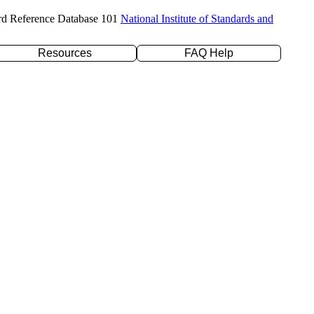
rd Reference Database 101
National Institute of Standards and
Resources
FAQ Help