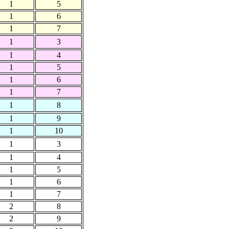
1
5
1
6
1
7
1
3
1
4
1
5
1
6
1
7
1
8
1
9
1
10
1
3
1
4
1
5
1
6
1
7
2
8
2
9