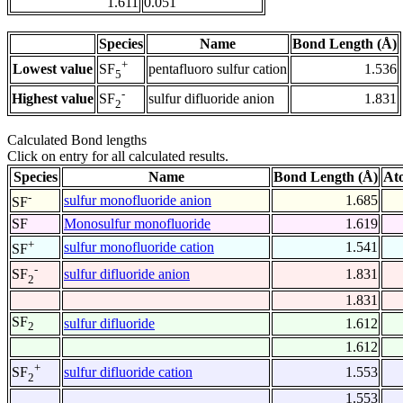
1.611
0.051
Species
Name
Bond Length (Å)
+
Lowest value
pentafluoro sulfur cation
1.536
SF
5
-
Highest value
sulfur difluoride anion
1.831
SF
2
Calculated Bond lengths
Click on entry for all calculated results.
Species
Name
Bond Length (Å)
At
-
sulfur monofluoride anion
1.685
SF
SF
Monosulfur monofluoride
1.619
+
sulfur monofluoride cation
1.541
SF
-
sulfur difluoride anion
1.831
SF
2
1.831
SF
sulfur difluoride
1.612
2
1.612
+
sulfur difluoride cation
1.553
SF
2
1.553