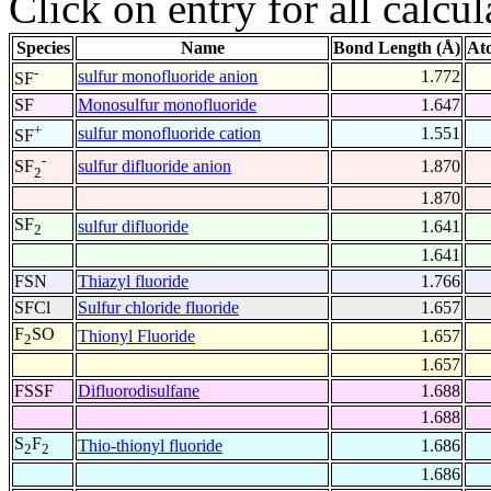
Click on entry for all calcul
Species
Name
Bond Length (Å)
At
-
sulfur monofluoride anion
1.772
SF
SF
Monosulfur monofluoride
1.647
+
sulfur monofluoride cation
1.551
SF
-
sulfur difluoride anion
1.870
SF
2
1.870
SF
sulfur difluoride
1.641
2
1.641
FSN
Thiazyl fluoride
1.766
SFCl
Sulfur chloride fluoride
1.657
F
SO
Thionyl Fluoride
1.657
2
1.657
FSSF
Difluorodisulfane
1.688
1.688
S
F
Thio-thionyl fluoride
1.686
2
2
1.686