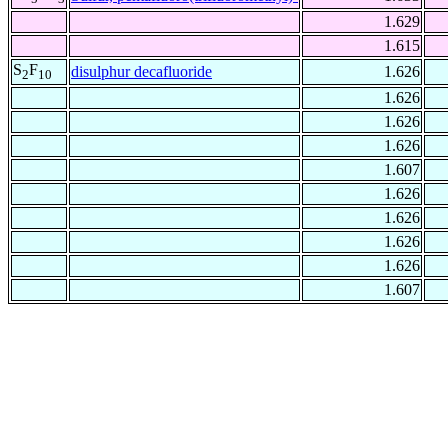
1.629
1.615
S
F
disulphur decafluoride
1.626
2
10
1.626
1.626
1.626
1.607
1.626
1.626
1.626
1.626
1.607