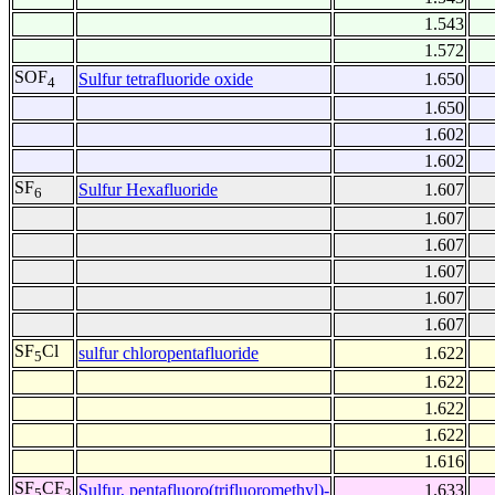
1.543
1.572
SOF
Sulfur tetrafluoride oxide
1.650
4
1.650
1.602
1.602
SF
Sulfur Hexafluoride
1.607
6
1.607
1.607
1.607
1.607
1.607
SF
Cl
sulfur chloropentafluoride
1.622
5
1.622
1.622
1.622
1.616
SF
CF
Sulfur, pentafluoro(trifluoromethyl)-
1.633
5
3