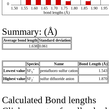
0
1.50
1.55
1.60
1.65
1.70
1.75
1.80
1.85
1.90
1.95
bond lengths (Å)
Summary: (Å)
Average bond length
Standard deviation
1.638
0.061
Species
Name
Bond Length (Å)
+
Lowest value
pentafluoro sulfur cation
1.543
SF
5
-
Highest value
sulfur difluoride anion
1.870
SF
2
Calculated Bond lengths