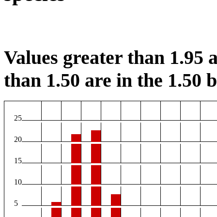
Values greater than 1.95 a
than 1.50 are in the 1.50 b
25
20
15
10
5