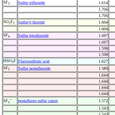
SF
Sulfur trifluoride
1.614
3
1.706
1.706
SO
F
Sulfuryl fluoride
1.604
2
2
1.604
SF
Sulfur tetrafluoride
1.697
4
1.697
1.598
1.598
HSO
F
Fluorosulfonic acid
1.627
3
SF
Sulfur pentafluoride
1.589
5
1.644
1.644
1.644
1.644
+
pentafluoro sulfur cation
1.572
SF
5
1.543
1.543