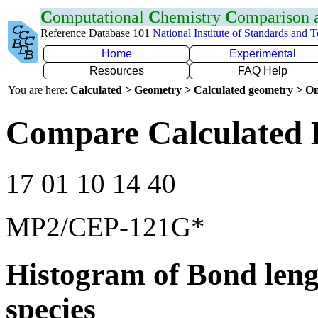
C
omputational
C
hemistry
C
omparison
Reference Database 101
National Institute of Standards and 
Home
Experimental
Resources
FAQ Help
You are here:
Calculated > Geometry > Calculated geometry > On
Compare Calculated 
17 01 10 14 40
MP2/CEP-121G*
Histogram of Bond leng
species