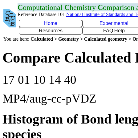
C
omputational
C
hemistry
C
omparison
Reference Database 101
National Institute of Standards and 
Home
Experimental
Resources
FAQ Help
You are here:
Calculated > Geometry > Calculated geometry > On
Compare Calculated 
17 01 10 14 40
MP4/aug-cc-pVDZ
Histogram of Bond leng
species