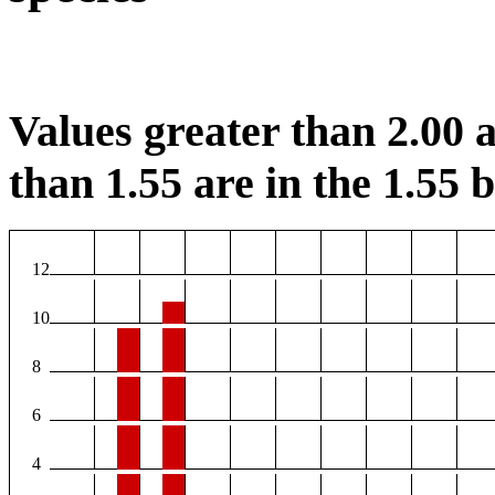
Values greater than 2.00 a
than 1.55 are in the 1.55 b
12
10
8
6
4