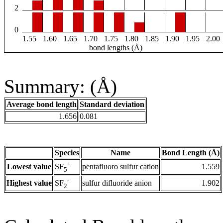
2
0
1.55
1.60
1.65
1.70
1.75
1.80
1.85
1.90
1.95
2.00
bond lengths (Å)
Summary: (Å)
Average bond length
Standard deviation
1.656
0.081
Species
Name
Bond Length (Å)
+
Lowest value
pentafluoro sulfur cation
1.559
SF
5
-
Highest value
sulfur difluoride anion
1.902
SF
2