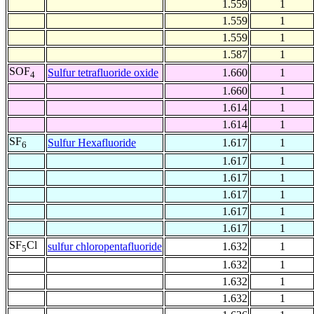
1.559
1
1.559
1
1.559
1
1.587
1
SOF
Sulfur tetrafluoride oxide
1.660
1
4
1.660
1
1.614
1
1.614
1
SF
Sulfur Hexafluoride
1.617
1
6
1.617
1
1.617
1
1.617
1
1.617
1
1.617
1
SF
Cl
sulfur chloropentafluoride
1.632
1
5
1.632
1
1.632
1
1.632
1