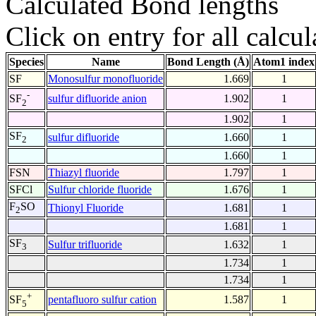
Calculated Bond lengths
Click on entry for all calcul
Species
Name
Bond Length (Å)
Atom1 index
SF
Monosulfur monofluoride
1.669
1
-
sulfur difluoride anion
1.902
1
SF
2
1.902
1
SF
sulfur difluoride
1.660
1
2
1.660
1
FSN
Thiazyl fluoride
1.797
1
SFCl
Sulfur chloride fluoride
1.676
1
F
SO
Thionyl Fluoride
1.681
1
2
1.681
1
SF
Sulfur trifluoride
1.632
1
3
1.734
1
1.734
1
+
pentafluoro sulfur cation
1.587
1
SF
5