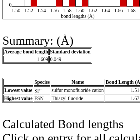
0
1.50
1.52
1.54
1.56
1.58
1.60
1.62
1.64
1.66
1.68
bond lengths (Å)
Summary: (Å)
Average bond length
Standard deviation
1.609
0.049
Species
Name
Bond Length (Å
+
Lowest value
sulfur monofluoride cation
1.51
SF
Highest value
FSN
Thiazyl fluoride
1.67
Calculated Bond lengths
Click on entry for all calcul