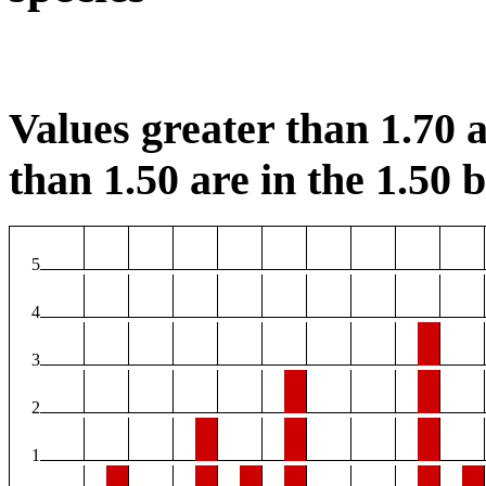
Values greater than 1.70 a
than 1.50 are in the 1.50 b
5
4
3
2
1