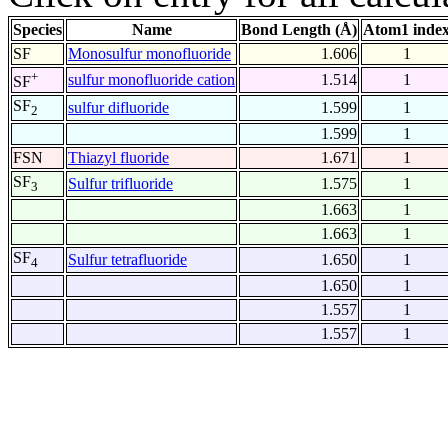
Species
Name
Bond Length (Å)
Atom1 inde
SF
Monosulfur monofluoride
1.606
1
+
sulfur monofluoride cation
1.514
1
SF
SF
sulfur difluoride
1.599
1
2
1.599
1
FSN
Thiazyl fluoride
1.671
1
SF
Sulfur trifluoride
1.575
1
3
1.663
1
1.663
1
SF
Sulfur tetrafluoride
1.650
1
4
1.650
1
1.557
1
1.557
1