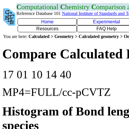
C
omputational
C
hemistry
C
omparison
Reference Database 101
National Institute of Standards and 
Home
Experimental
Resources
FAQ Help
You are here:
Calculated > Geometry > Calculated geometry > On
Compare Calculated 
17 01 10 14 40
MP4=FULL/cc-pCVTZ
Histogram of Bond leng
species