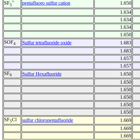
+
pentafluoro sulfur cation
1.650
SF
5
1.634
1.634
1.634
1.650
SOF
Sulfur tetrafluoride oxide
1.683
4
1.683
1.657
1.657
SF
Sulfur Hexafluoride
1.650
6
1.650
1.650
1.650
1.650
1.650
SF
Cl
sulfur chloropentafluoride
1.669
5
1.669
1.669