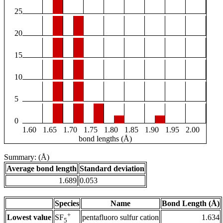
25
20
15
10
5
0
1.60
1.65
1.70
1.75
1.80
1.85
1.90
1.95
2.00
bond lengths (Å)
Summary: (Å)
Average bond length
Standard deviation
1.689
0.053
Species
Name
Bond Length (Å)
+
Lowest value
pentafluoro sulfur cation
1.634
SF
5