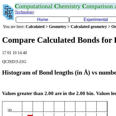
C
omputational
C
hemistry
C
omparison
Technology
Home
Experimental
You are here:
Calculated > Geometry > Calculated geometry > On
Compare Calculated Bonds for 
17 01 10 14 40
QCISD/3-21G
Histogram of Bond lengths (in Å) vs numbe
Values greater than 2.00 are in the 2.00 bin. Values les
30