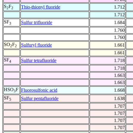
S
F
Thio-thionyl fluoride
1.712
2
2
1.712
SF
Sulfur trifluoride
1.684
3
1.760
1.760
SO
F
Sulfuryl fluoride
1.661
2
2
1.661
SF
Sulfur tetrafluoride
1.718
4
1.718
1.663
1.663
HSO
F
Fluorosulfonic acid
1.668
3
SF
Sulfur pentafluoride
1.638
5
1.707
1.707
1.707
1.707