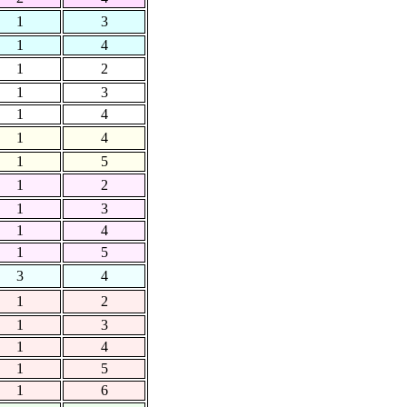
1
3
1
4
1
2
1
3
1
4
1
4
1
5
1
2
1
3
1
4
1
5
3
4
1
2
1
3
1
4
1
5
1
6