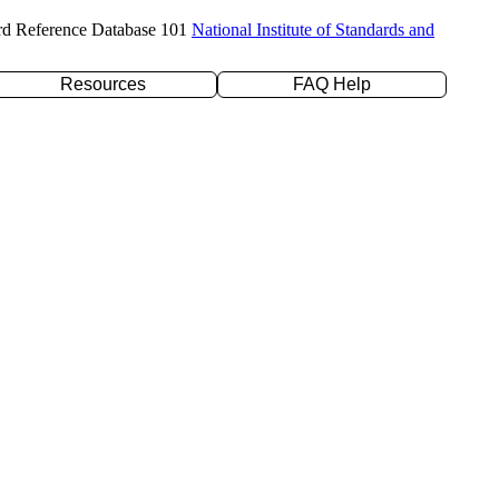
rd Reference Database 101
National Institute of Standards and
Resources
FAQ Help