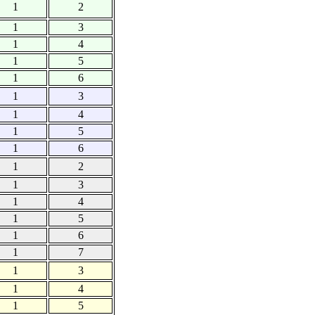
1
2
1
3
1
4
1
5
1
6
1
3
1
4
1
5
1
6
1
2
1
3
1
4
1
5
1
6
1
7
1
3
1
4
1
5