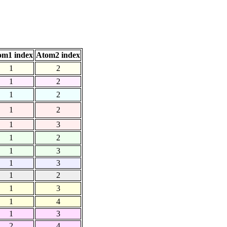
om1 index
Atom2 index
1
2
1
2
1
2
1
2
1
3
1
2
1
3
1
3
1
2
1
3
1
4
1
3
2
4