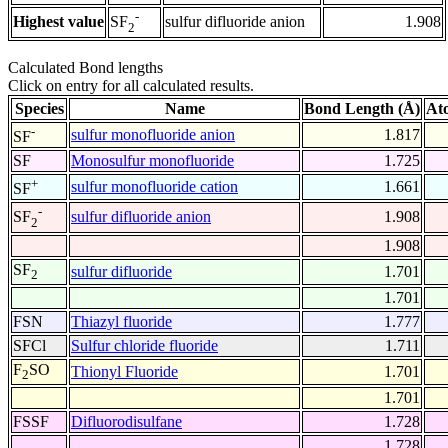
-
Highest value
sulfur difluoride anion
1.908
SF
2
Calculated Bond lengths
Click on entry for all calculated results.
Species
Name
Bond Length (Å)
At
-
sulfur monofluoride anion
1.817
SF
SF
Monosulfur monofluoride
1.725
+
sulfur monofluoride cation
1.661
SF
-
sulfur difluoride anion
1.908
SF
2
1.908
SF
sulfur difluoride
1.701
2
1.701
FSN
Thiazyl fluoride
1.777
SFCl
Sulfur chloride fluoride
1.711
F
SO
Thionyl Fluoride
1.701
2
1.701
FSSF
Difluorodisulfane
1.728
1.728