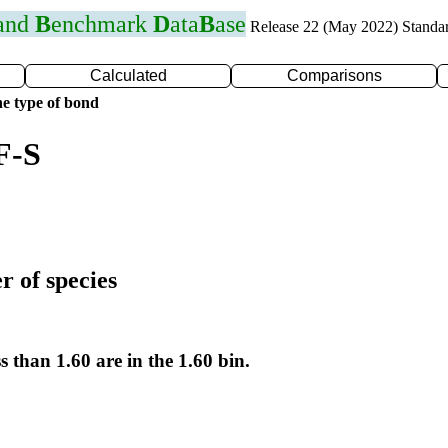
 and
B
enchmark
D
ata
B
ase
Release 22 (May 2022) Standa
Calculated
Comparisons
e type of bond
F-S
r of species
s than 1.60 are in the 1.60 bin.