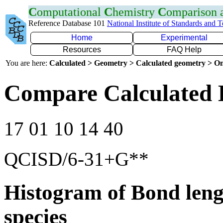
C
omputational
C
hemistry
C
omparison
Reference Database 101
National Institute of Standards and 
Home
Experimental
Resources
FAQ Help
You are here:
Calculated > Geometry > Calculated geometry > On
Compare Calculated 
17 01 10 14 40
QCISD/6-31+G**
Histogram of Bond leng
species