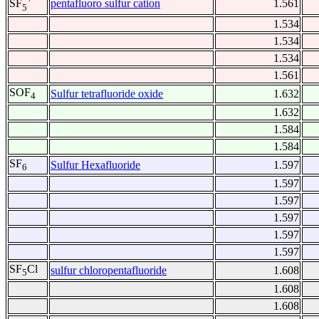
pentafluoro sulfur cation
1.561
SF
5
1.534
1.534
1.534
1.561
SOF
Sulfur tetrafluoride oxide
1.632
4
1.632
1.584
1.584
SF
Sulfur Hexafluoride
1.597
6
1.597
1.597
1.597
1.597
1.597
SF
Cl
sulfur chloropentafluoride
1.608
5
1.608
1.608