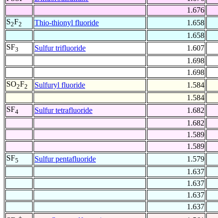
1.676
S
F
Thio-thionyl fluoride
1.658
2
2
1.658
SF
Sulfur trifluoride
1.607
3
1.698
1.698
SO
F
Sulfuryl fluoride
1.584
2
2
1.584
SF
Sulfur tetrafluoride
1.682
4
1.682
1.589
1.589
SF
Sulfur pentafluoride
1.579
5
1.637
1.637
1.637
1.637
+