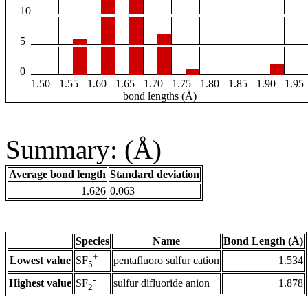
10
5
0
1.50
1.55
1.60
1.65
1.70
1.75
1.80
1.85
1.90
1.95
bond lengths (Å)
Summary: (Å)
Average bond length
Standard deviation
1.626
0.063
Species
Name
Bond Length (Å)
+
Lowest value
pentafluoro sulfur cation
1.534
SF
5
-
Highest value
sulfur difluoride anion
1.878
SF
2