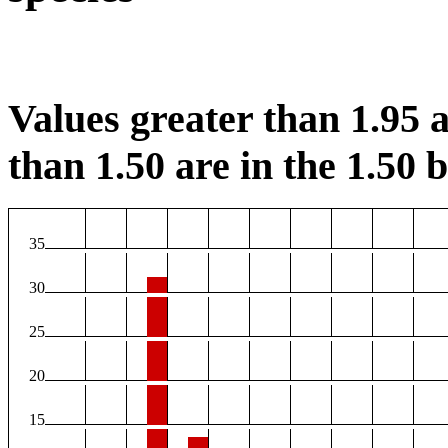
Values greater than 1.95 a
than 1.50 are in the 1.50 b
35
30
25
20
15