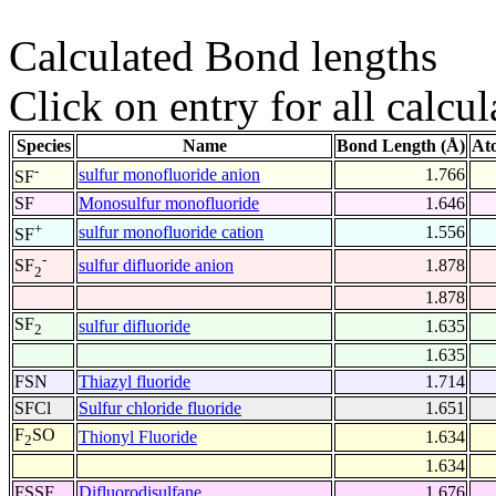
Calculated Bond lengths
Click on entry for all calcul
Species
Name
Bond Length (Å)
At
-
sulfur monofluoride anion
1.766
SF
SF
Monosulfur monofluoride
1.646
+
sulfur monofluoride cation
1.556
SF
-
sulfur difluoride anion
1.878
SF
2
1.878
SF
sulfur difluoride
1.635
2
1.635
FSN
Thiazyl fluoride
1.714
SFCl
Sulfur chloride fluoride
1.651
F
SO
Thionyl Fluoride
1.634
2
1.634
FSSF
Difluorodisulfane
1.676