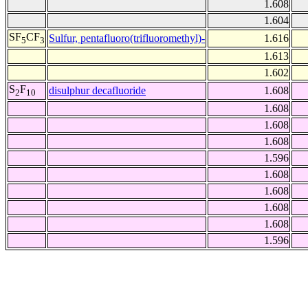
1.608
1.604
SF
CF
Sulfur, pentafluoro(trifluoromethyl)-
1.616
5
3
1.613
1.602
S
F
disulphur decafluoride
1.608
2
10
1.608
1.608
1.608
1.596
1.608
1.608
1.608
1.608
1.596