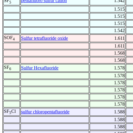
pentafluoro sulfur cation
1.542
SF
5
1.515
1.515
1.515
1.542
SOF
Sulfur tetrafluoride oxide
1.611
4
1.611
1.568
1.568
SF
Sulfur Hexafluoride
1.578
6
1.578
1.578
1.578
1.578
1.578
SF
Cl
sulfur chloropentafluoride
1.588
5
1.588
1.588