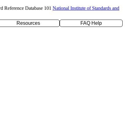
rd Reference Database 101
National Institute of Standards and
Resources
FAQ Help