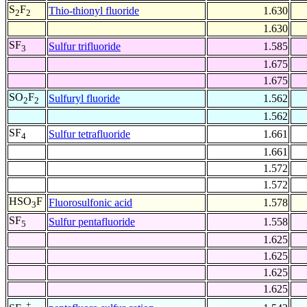
S
F
Thio-thionyl fluoride
1.630
2
2
1.630
SF
Sulfur trifluoride
1.585
3
1.675
1.675
SO
F
Sulfuryl fluoride
1.562
2
2
1.562
SF
Sulfur tetrafluoride
1.661
4
1.661
1.572
1.572
HSO
F
Fluorosulfonic acid
1.578
3
SF
Sulfur pentafluoride
1.558
5
1.625
1.625
1.625
1.625
+