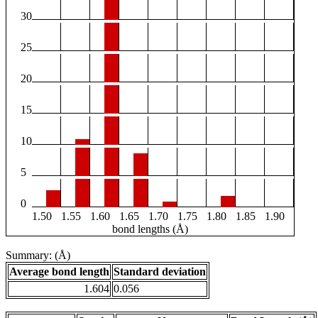
30
25
20
15
10
5
0
1.50
1.55
1.60
1.65
1.70
1.75
1.80
1.85
1.90
bond lengths (Å)
Summary: (Å)
Average bond length
Standard deviation
1.604
0.056