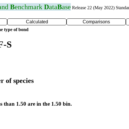
 and
B
enchmark
D
ata
B
ase
Release 22 (May 2022) Standa
Calculated
Comparisons
e type of bond
F-S
r of species
s than 1.50 are in the 1.50 bin.