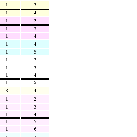
1
3
1
4
1
2
1
3
1
4
1
4
1
5
1
2
1
3
1
4
1
5
3
4
1
2
1
3
1
4
1
5
1
6