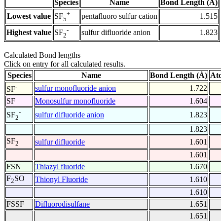
Species
Name
Bond Length (Å)
+
Lowest value
pentafluoro sulfur cation
1.515
SF
5
-
Highest value
sulfur difluoride anion
1.823
SF
2
Calculated Bond lengths
Click on entry for all calculated results.
Species
Name
Bond Length (Å)
At
-
sulfur monofluoride anion
1.722
SF
SF
Monosulfur monofluoride
1.604
-
sulfur difluoride anion
1.823
SF
2
1.823
SF
sulfur difluoride
1.601
2
1.601
FSN
Thiazyl fluoride
1.670
F
SO
Thionyl Fluoride
1.610
2
1.610
FSSF
Difluorodisulfane
1.651
1.651