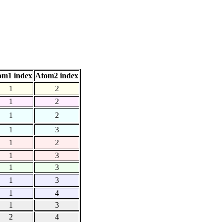
om1 index
Atom2 index
1
2
1
2
1
2
1
3
1
2
1
3
1
3
1
3
1
4
1
3
2
4