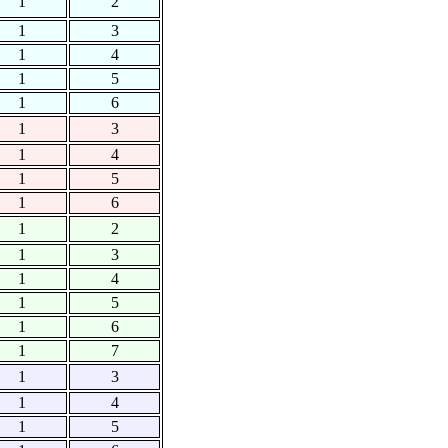
1
2
1
3
1
4
1
5
1
6
1
3
1
4
1
5
1
6
1
2
1
3
1
4
1
5
1
6
1
7
1
3
1
4
1
5