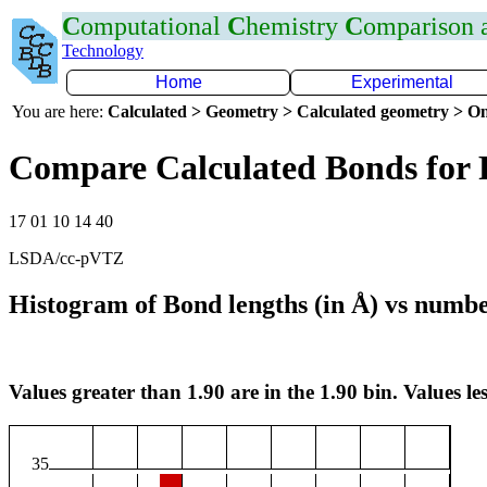
C
omputational
C
hemistry
C
omparison
Technology
Home
Experimental
You are here:
Calculated > Geometry > Calculated geometry > On
Compare Calculated Bonds for 
17 01 10 14 40
LSDA/cc-pVTZ
Histogram of Bond lengths (in Å) vs numbe
Values greater than 1.90 are in the 1.90 bin. Values les
35