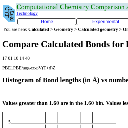
C
omputational
C
hemistry
C
omparison
Technology
Home
Experimental
You are here:
Calculated > Geometry > Calculated geometry > On
Compare Calculated Bonds for 
17 01 10 14 40
PBE1PBE/aug-cc-pV(T+d)Z
Histogram of Bond lengths (in Å) vs numbe
Values greater than 1.60 are in the 1.60 bin. Values les
5