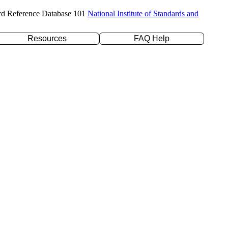
rd Reference Database 101
National Institute of Standards and
Resources
FAQ Help