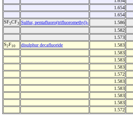
1.654
1.654
1.654
SF
CF
Sulfur, pentafluoro(trifluoromethyl)-
1.586
5
3
1.582
1.573
S
F
disulphur decafluoride
1.583
2
10
1.583
1.583
1.583
1.572
1.583
1.583
1.583
1.583
1.572