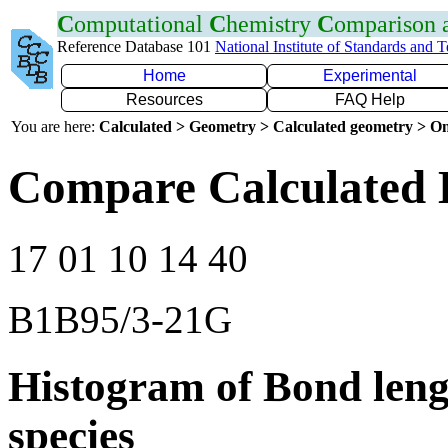
C
omputational
C
hemistry
C
omparison
Reference Database 101
National Institute of Standards and 
Home
Experimental
Resources
FAQ Help
You are here:
Calculated > Geometry > Calculated geometry > On
Compare Calculated 
17 01 10 14 40
B1B95/3-21G
Histogram of Bond leng
species