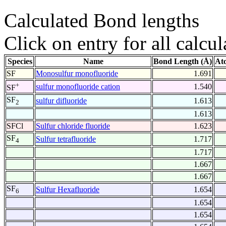
Calculated Bond lengths
Click on entry for all calcul
Species
Name
Bond Length (Å)
At
SF
Monosulfur monofluoride
1.691
+
sulfur monofluoride cation
1.540
SF
SF
sulfur difluoride
1.613
2
1.613
SFCl
Sulfur chloride fluoride
1.623
SF
Sulfur tetrafluoride
1.717
4
1.717
1.667
1.667
SF
Sulfur Hexafluoride
1.654
6
1.654
1.654