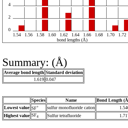
4
2
0
1.54
1.56
1.58
1.60
1.62
1.64
1.66
1.68
1.70
1.72
bond lengths (Å)
Summary: (Å)
Average bond length
Standard deviation
1.619
0.047
Species
Name
Bond Length (Å
+
Lowest value
sulfur monofluoride cation
1.54
SF
SF
Highest value
Sulfur tetrafluoride
1.71
4