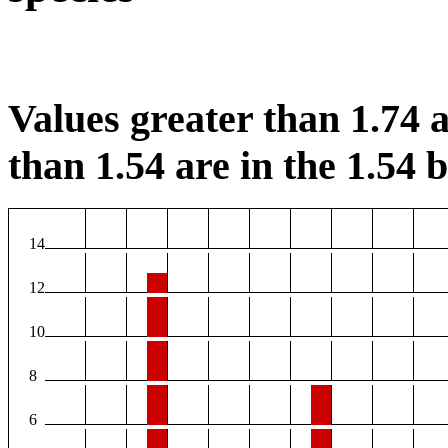
Values greater than 1.74 a
than 1.54 are in the 1.54 b
14
12
10
8
6