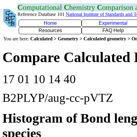
C
omputational
C
hemistry
C
omparison
Reference Database 101
National Institute of Standards and 
Home
Experimental
Resources
FAQ Help
You are here:
Calculated > Geometry > Calculated geometry > On
Compare Calculated 
17 01 10 14 40
B2PLYP/aug-cc-pVTZ
Histogram of Bond leng
species