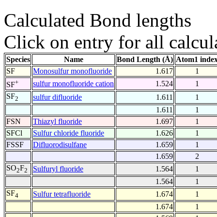
Calculated Bond lengths
Click on entry for all calcul
Species
Name
Bond Length (Å)
Atom1 inde
SF
Monosulfur monofluoride
1.617
1
+
sulfur monofluoride cation
1.524
1
SF
SF
sulfur difluoride
1.611
1
2
1.611
1
FSN
Thiazyl fluoride
1.697
1
SFCl
Sulfur chloride fluoride
1.626
1
FSSF
Difluorodisulfane
1.659
1
1.659
2
SO
F
Sulfuryl fluoride
1.564
1
2
2
1.564
1
SF
Sulfur tetrafluoride
1.674
1
4
1.674
1