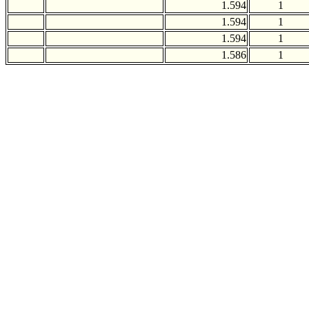
1.594
1
1.594
1
1.594
1
1.586
1