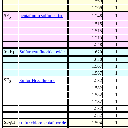
1.569
1
1.569
1
+
pentafluoro sulfur cation
1.548
1
SF
5
1.515
1
1.515
1
1.515
1
1.548
1
SOF
Sulfur tetrafluoride oxide
1.620
1
4
1.620
1
1.567
1
1.567
1
SF
Sulfur Hexafluoride
1.582
1
6
1.582
1
1.582
1
1.582
1
1.582
1
1.582
1
SF
Cl
sulfur chloropentafluoride
1.594
1
5