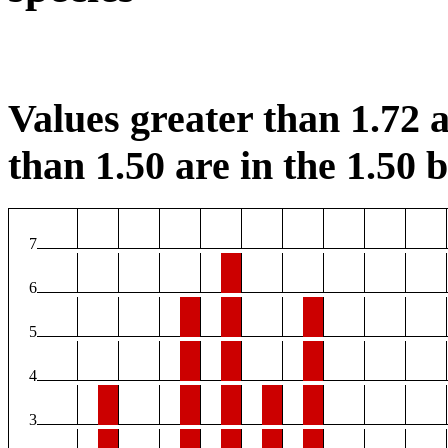
Values greater than 1.72 a
than 1.50 are in the 1.50 b
7
6
5
4
3