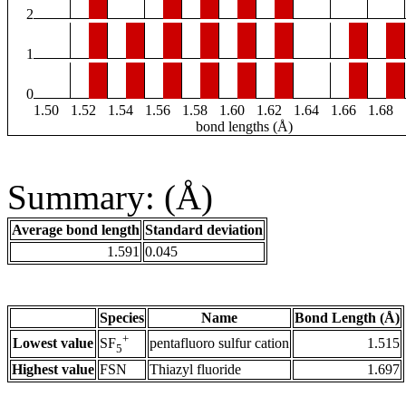
2
1
0
1.50
1.52
1.54
1.56
1.58
1.60
1.62
1.64
1.66
1.68
bond lengths (Å)
Summary: (Å)
Average bond length
Standard deviation
1.591
0.045
Species
Name
Bond Length (Å)
+
Lowest value
pentafluoro sulfur cation
1.515
SF
5
Highest value
FSN
Thiazyl fluoride
1.697