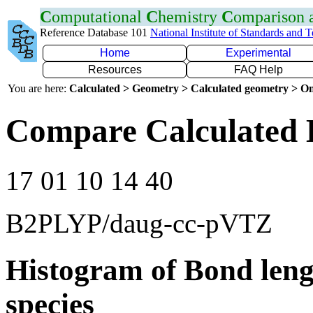
C
omputational
C
hemistry
C
omparison
Reference Database 101
National Institute of Standards and 
Home
Experimental
Resources
FAQ Help
You are here:
Calculated > Geometry > Calculated geometry > On
Compare Calculated 
17 01 10 14 40
B2PLYP/daug-cc-pVTZ
Histogram of Bond leng
species