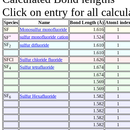
Click on entry for all calcul
Species
Name
Bond Length (Å)
Atom1 inde
SF
Monosulfur monofluoride
1.616
1
+
sulfur monofluoride cation
1.524
1
SF
SF
sulfur difluoride
1.610
1
2
1.610
1
SFCl
Sulfur chloride fluoride
1.626
1
SF
Sulfur tetrafluoride
1.674
1
4
1.674
1
1.569
1
1.569
1
SF
Sulfur Hexafluoride
1.582
1
6
1.582
1
1.582
1
1.582
1
1.582
1