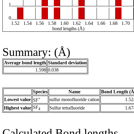
1
0
1.52
1.54
1.56
1.58
1.60
1.62
1.64
1.66
1.68
1.70
bond lengths (Å)
Summary: (Å)
Average bond length
Standard deviation
1.598
0.038
Species
Name
Bond Length (Å
+
Lowest value
sulfur monofluoride cation
1.52
SF
SF
Highest value
Sulfur tetrafluoride
1.67
4
Calculated Bond lengths