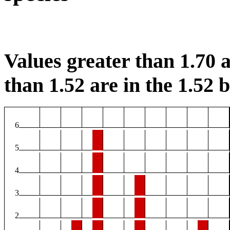
Values greater than 1.70 a
than 1.52 are in the 1.52 b
6
5
4
3
2