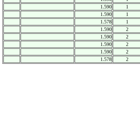
1.590
1
1.590
1
1.578
1
1.590
2
1.590
2
1.590
2
1.590
2
1.578
2