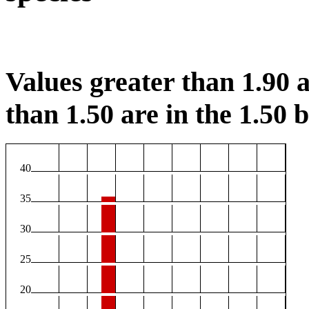
Values greater than 1.90 a
than 1.50 are in the 1.50 b
40
35
30
25
20