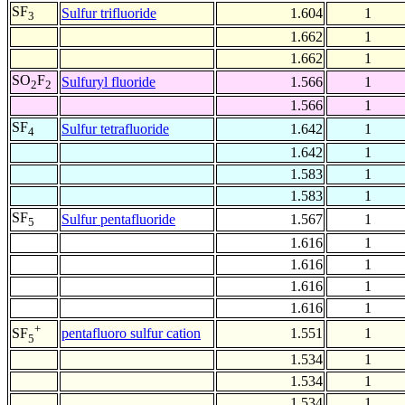
SF
Sulfur trifluoride
1.604
1
3
1.662
1
1.662
1
SO
F
Sulfuryl fluoride
1.566
1
2
2
1.566
1
SF
Sulfur tetrafluoride
1.642
1
4
1.642
1
1.583
1
1.583
1
SF
Sulfur pentafluoride
1.567
1
5
1.616
1
1.616
1
1.616
1
1.616
1
+
pentafluoro sulfur cation
1.551
1
SF
5
1.534
1
1.534
1
1.534
1