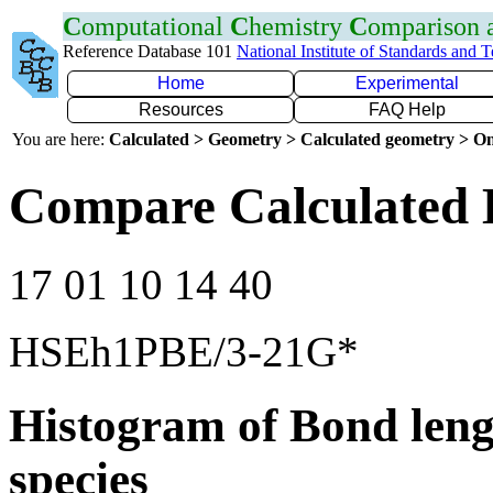
C
omputational
C
hemistry
C
omparison
Reference Database 101
National Institute of Standards and 
Home
Experimental
Resources
FAQ Help
You are here:
Calculated > Geometry > Calculated geometry > On
Compare Calculated 
17 01 10 14 40
HSEh1PBE/3-21G*
Histogram of Bond leng
species