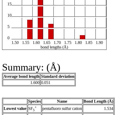
15
10
5
0
1.50
1.55
1.60
1.65
1.70
1.75
1.80
1.85
1.90
bond lengths (Å)
Summary: (Å)
Average bond length
Standard deviation
1.600
0.051
Species
Name
Bond Length (Å)
+
Lowest value
pentafluoro sulfur cation
1.534
SF
5