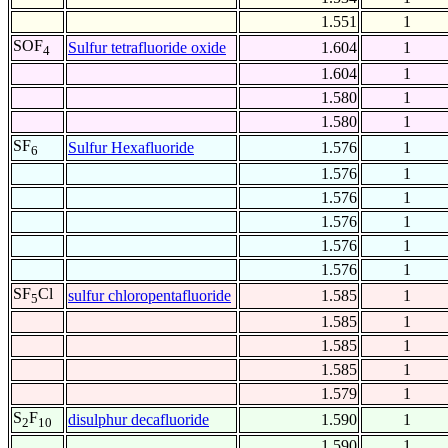
1.551
1
SOF
Sulfur tetrafluoride oxide
1.604
1
4
1.604
1
1.580
1
1.580
1
SF
Sulfur Hexafluoride
1.576
1
6
1.576
1
1.576
1
1.576
1
1.576
1
1.576
1
SF
Cl
sulfur chloropentafluoride
1.585
1
5
1.585
1
1.585
1
1.585
1
1.579
1
S
F
disulphur decafluoride
1.590
1
2
10
1.590
1