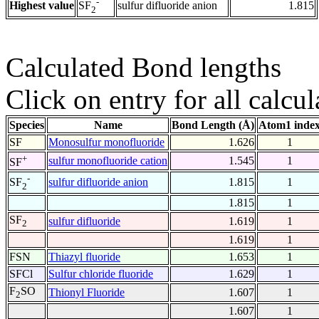
-
Highest value
sulfur difluoride anion
1.815
SF
2
Calculated Bond lengths
Click on entry for all calcul
Species
Name
Bond Length (Å)
Atom1 inde
SF
Monosulfur monofluoride
1.626
1
+
sulfur monofluoride cation
1.545
1
SF
-
sulfur difluoride anion
1.815
1
SF
2
1.815
1
SF
sulfur difluoride
1.619
1
2
1.619
1
FSN
Thiazyl fluoride
1.653
1
SFCl
Sulfur chloride fluoride
1.629
1
F
SO
Thionyl Fluoride
1.607
1
2
1.607
1