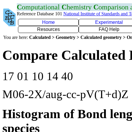
C
omputational
C
hemistry
C
omparison
Reference Database 101
National Institute of Standards and 
Home
Experimental
Resources
FAQ Help
You are here:
Calculated > Geometry > Calculated geometry > On
Compare Calculated 
17 01 10 14 40
M06-2X/aug-cc-pV(T+d)Z
Histogram of Bond leng
species