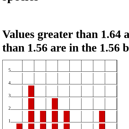
Values greater than 1.64 a
than 1.56 are in the 1.56 b
5
4
3
2
1