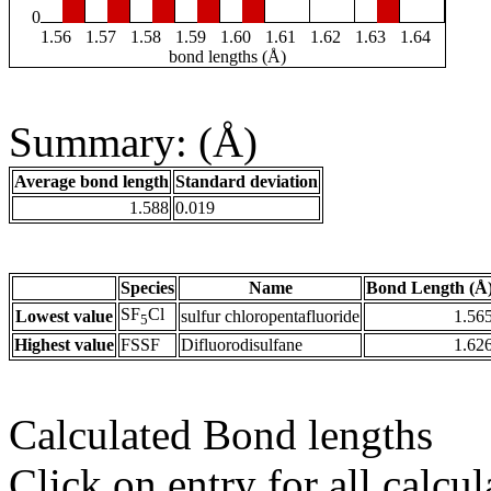
0
1.56
1.57
1.58
1.59
1.60
1.61
1.62
1.63
1.64
bond lengths (Å)
Summary: (Å)
Average bond length
Standard deviation
1.588
0.019
Species
Name
Bond Length (Å
SF
Cl
Lowest value
sulfur chloropentafluoride
1.56
5
Highest value
FSSF
Difluorodisulfane
1.62
Calculated Bond lengths
Click on entry for all calcul