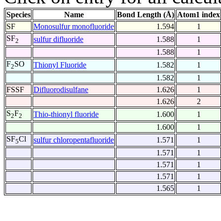
Species
Name
Bond Length (Å)
Atom1 index
SF
Monosulfur monofluoride
1.594
1
SF
sulfur difluoride
1.588
1
2
1.588
1
F
SO
Thionyl Fluoride
1.582
1
2
1.582
1
FSSF
Difluorodisulfane
1.626
1
1.626
2
S
F
Thio-thionyl fluoride
1.600
1
2
2
1.600
1
SF
Cl
sulfur chloropentafluoride
1.571
1
5
1.571
1
1.571
1
1.571
1
1.565
1