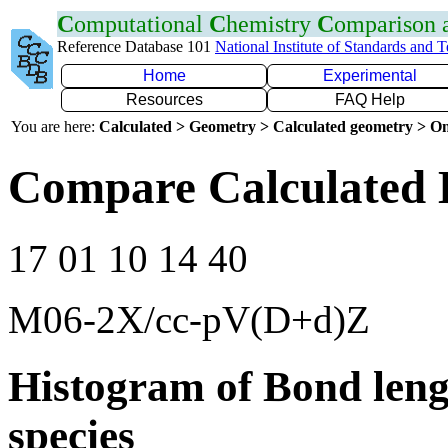
C
omputational
C
hemistry
C
omparison
Reference Database 101
National Institute of Standards and 
Home
Experimental
Resources
FAQ Help
You are here:
Calculated > Geometry > Calculated geometry > On
Compare Calculated 
17 01 10 14 40
M06-2X/cc-pV(D+d)Z
Histogram of Bond leng
species