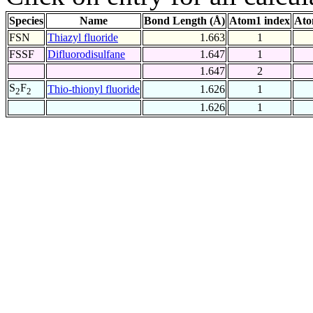
Species
Name
Bond Length (Å)
Atom1 index
Ato
FSN
Thiazyl fluoride
1.663
1
FSSF
Difluorodisulfane
1.647
1
1.647
2
S
F
Thio-thionyl fluoride
1.626
1
2
2
1.626
1