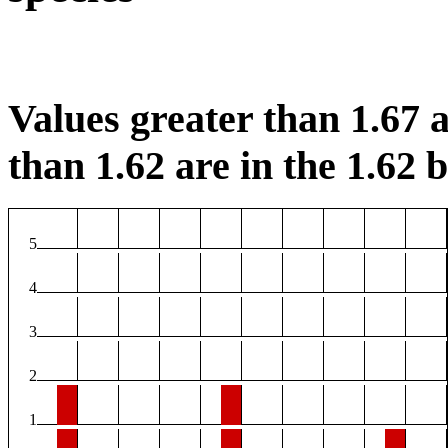
Values greater than 1.67 a
than 1.62 are in the 1.62 b
5
4
3
2
1