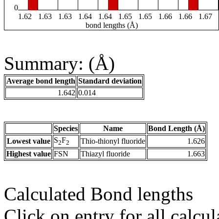
0
1.62
1.63
1.63
1.64
1.64
1.65
1.65
1.66
1.66
1.67
bond lengths (Å)
Summary: (Å)
Average bond length
Standard deviation
1.642
0.014
Species
Name
Bond Length (Å)
S
F
Lowest value
Thio-thionyl fluoride
1.626
2
2
Highest value
FSN
Thiazyl fluoride
1.663
Calculated Bond lengths
Click on entry for all calcul