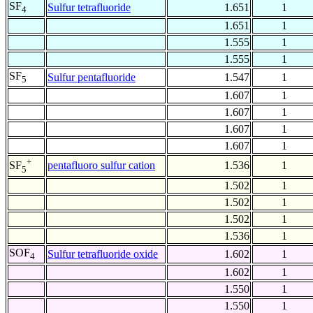
SF
Sulfur tetrafluoride
1.651
1
4
1.651
1
1.555
1
1.555
1
SF
Sulfur pentafluoride
1.547
1
5
1.607
1
1.607
1
1.607
1
1.607
1
+
pentafluoro sulfur cation
1.536
1
SF
5
1.502
1
1.502
1
1.502
1
1.536
1
SOF
Sulfur tetrafluoride oxide
1.602
1
4
1.602
1
1.550
1
1.550
1