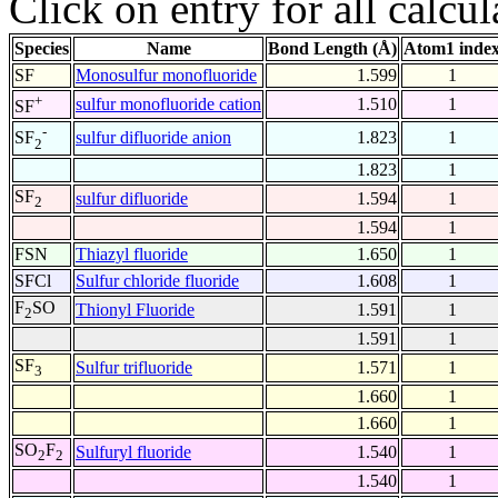
Click on entry for all calcul
Species
Name
Bond Length (Å)
Atom1 inde
SF
Monosulfur monofluoride
1.599
1
+
sulfur monofluoride cation
1.510
1
SF
-
sulfur difluoride anion
1.823
1
SF
2
1.823
1
SF
sulfur difluoride
1.594
1
2
1.594
1
FSN
Thiazyl fluoride
1.650
1
SFCl
Sulfur chloride fluoride
1.608
1
F
SO
Thionyl Fluoride
1.591
1
2
1.591
1
SF
Sulfur trifluoride
1.571
1
3
1.660
1
1.660
1
SO
F
Sulfuryl fluoride
1.540
1
2
2
1.540
1