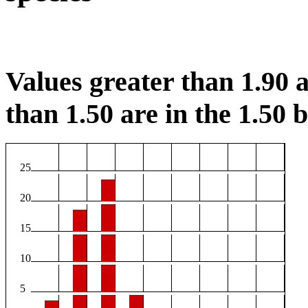
Values greater than 1.90 a
than 1.50 are in the 1.50 b
25
20
15
10
5