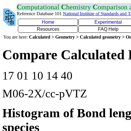
C
omputational
C
hemistry
C
omparison
Reference Database 101
National Institute of Standards and 
Home
Experimental
Resources
FAQ Help
You are here:
Calculated > Geometry > Calculated geometry > On
Compare Calculated 
17 01 10 14 40
M06-2X/cc-pVTZ
Histogram of Bond leng
species