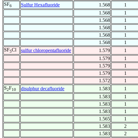
SF
Sulfur Hexafluoride
1.568
1
6
1.568
1
1.568
1
1.568
1
1.568
1
1.568
1
SF
Cl
sulfur chloropentafluoride
1.579
1
5
1.579
1
1.579
1
1.579
1
1.572
1
S
F
disulphur decafluoride
1.583
1
2
10
1.583
1
1.583
1
1.583
1
1.565
1
1.583
2
1.583
2