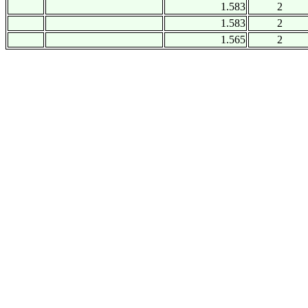
1.583
2
1.583
2
1.565
2