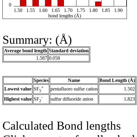
0
1.50
1.55
1.60
1.65
1.70
1.75
1.80
1.85
1.90
bond lengths (Å)
Summary: (Å)
Average bond length
Standard deviation
1.587
0.058
Species
Name
Bond Length (Å)
+
Lowest value
pentafluoro sulfur cation
1.502
SF
5
-
Highest value
sulfur difluoride anion
1.823
SF
2
Calculated Bond lengths