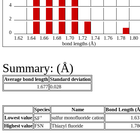
4
2
0
1.62
1.64
1.66
1.68
1.70
1.72
1.74
1.76
1.78
1.80
bond lengths (Å)
Summary: (Å)
Average bond length
Standard deviation
1.677
0.028
Species
Name
Bond Length (Å
+
Lowest value
sulfur monofluoride cation
1.63
SF
Highest value
FSN
Thiazyl fluoride
1.78