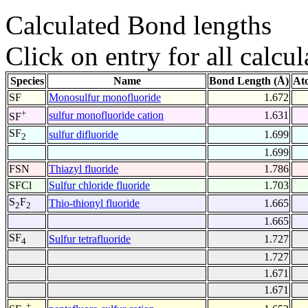
Calculated Bond lengths
Click on entry for all calcul
Species
Name
Bond Length (Å)
At
SF
Monosulfur monofluoride
1.672
+
sulfur monofluoride cation
1.631
SF
SF
sulfur difluoride
1.699
2
1.699
FSN
Thiazyl fluoride
1.786
SFCl
Sulfur chloride fluoride
1.703
S
F
Thio-thionyl fluoride
1.665
2
2
1.665
SF
Sulfur tetrafluoride
1.727
4
1.727
1.671
1.671
+