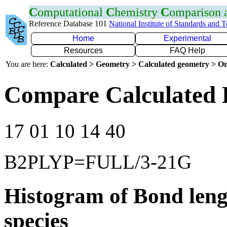
C
omputational
C
hemistry
C
omparison
Reference Database 101
National Institute of Standards and 
Home
Experimental
Resources
FAQ Help
You are here:
Calculated > Geometry > Calculated geometry > On
Compare Calculated 
17 01 10 14 40
B2PLYP=FULL/3-21G
Histogram of Bond leng
species