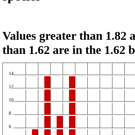
Values greater than 1.82 a
than 1.62 are in the 1.62 b
14
12
10
8
6