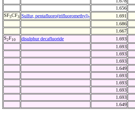
1.678
1.656
SF
CF
Sulfur, pentafluoro(trifluoromethyl)-
1.691
5
3
1.686
1.667
S
F
disulphur decafluoride
1.693
2
10
1.693
1.693
1.693
1.649
1.693
1.693
1.693
1.693
1.649