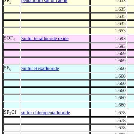
pentafluoro sulfur cation
1.653
SF
5
1.635
1.635
1.635
1.653
SOF
Sulfur tetrafluoride oxide
1.693
4
1.693
1.669
1.669
SF
Sulfur Hexafluoride
1.660
6
1.660
1.660
1.660
1.660
1.660
SF
Cl
sulfur chloropentafluoride
1.678
5
1.678
1.678