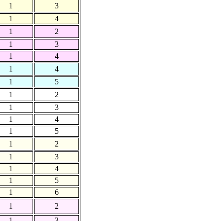
1
3
1
4
1
2
1
3
1
4
1
4
1
5
1
2
1
3
1
4
1
5
1
2
1
3
1
4
1
5
1
6
1
2
1
3