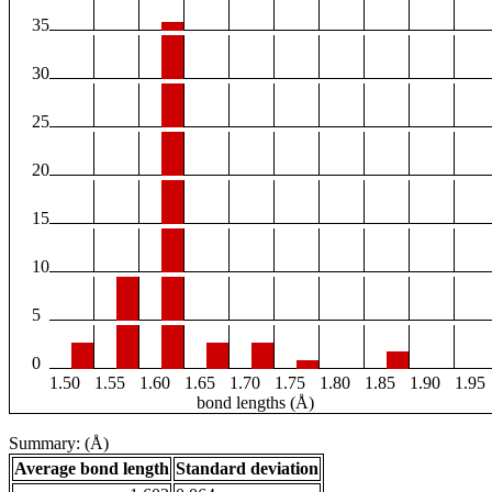
35
30
25
20
15
10
5
0
1.50
1.55
1.60
1.65
1.70
1.75
1.80
1.85
1.90
1.95
bond lengths (Å)
Summary: (Å)
Average bond length
Standard deviation