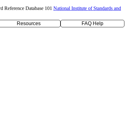
rd Reference Database 101
National Institute of Standards and
Resources
FAQ Help