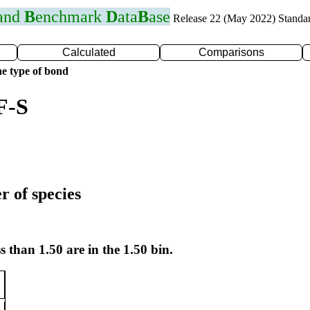
 and
B
enchmark
D
ata
B
ase
Release 22 (May 2022) Standa
Calculated
Comparisons
e type of bond
F-S
r of species
s than 1.50 are in the 1.50 bin.