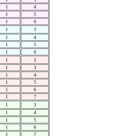
1
4
1
5
1
6
1
3
1
4
1
5
1
6
1
2
1
3
1
4
1
5
1
6
1
7
1
3
1
4
1
5
1
6
1
7