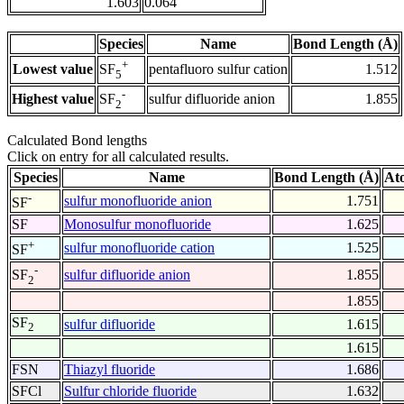
1.603
0.064
Species
Name
Bond Length (Å)
+
Lowest value
pentafluoro sulfur cation
1.512
SF
5
-
Highest value
sulfur difluoride anion
1.855
SF
2
Calculated Bond lengths
Click on entry for all calculated results.
Species
Name
Bond Length (Å)
At
-
sulfur monofluoride anion
1.751
SF
SF
Monosulfur monofluoride
1.625
+
sulfur monofluoride cation
1.525
SF
-
sulfur difluoride anion
1.855
SF
2
1.855
SF
sulfur difluoride
1.615
2
1.615
FSN
Thiazyl fluoride
1.686
SFCl
Sulfur chloride fluoride
1.632