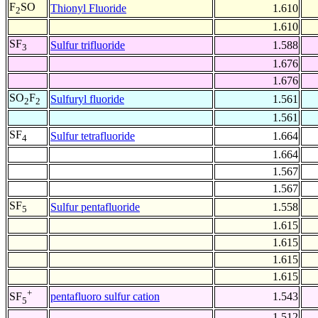
F
SO
Thionyl Fluoride
1.610
2
1.610
SF
Sulfur trifluoride
1.588
3
1.676
1.676
SO
F
Sulfuryl fluoride
1.561
2
2
1.561
SF
Sulfur tetrafluoride
1.664
4
1.664
1.567
1.567
SF
Sulfur pentafluoride
1.558
5
1.615
1.615
1.615
1.615
+
pentafluoro sulfur cation
1.543
SF
5
1.512