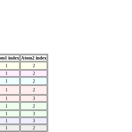
om1 index
Atom2 index
1
2
1
2
1
2
1
2
1
3
1
2
1
3
1
3
1
2