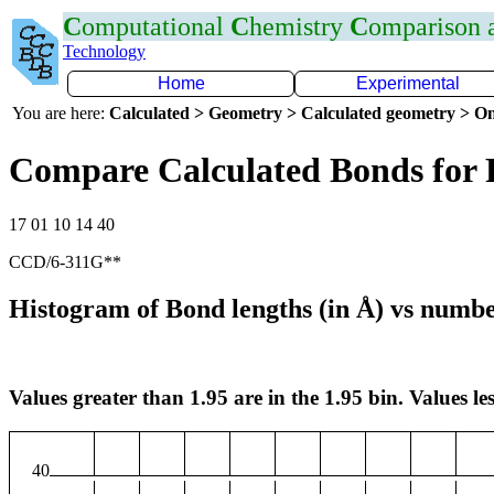
C
omputational
C
hemistry
C
omparison
Technology
Home
Experimental
You are here:
Calculated > Geometry > Calculated geometry > On
Compare Calculated Bonds for 
17 01 10 14 40
CCD/6-311G**
Histogram of Bond lengths (in Å) vs numbe
Values greater than 1.95 are in the 1.95 bin. Values les
40