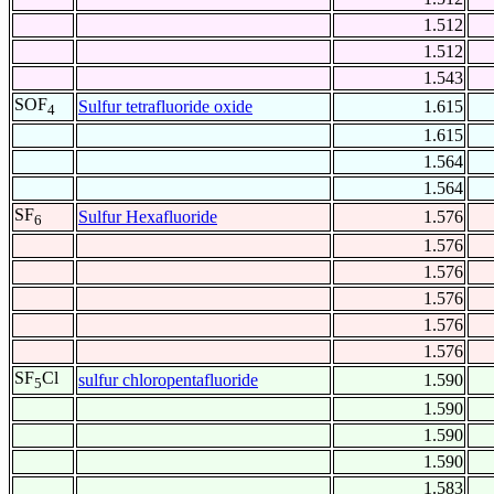
1.512
1.512
1.543
SOF
Sulfur tetrafluoride oxide
1.615
4
1.615
1.564
1.564
SF
Sulfur Hexafluoride
1.576
6
1.576
1.576
1.576
1.576
1.576
SF
Cl
sulfur chloropentafluoride
1.590
5
1.590
1.590
1.590
1.583