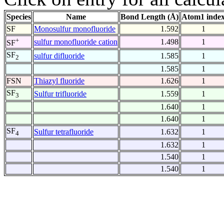
Species
Name
Bond Length (Å)
Atom1 inde
SF
Monosulfur monofluoride
1.592
1
+
sulfur monofluoride cation
1.498
1
SF
SF
sulfur difluoride
1.585
1
2
1.585
1
FSN
Thiazyl fluoride
1.626
1
SF
Sulfur trifluoride
1.559
1
3
1.640
1
1.640
1
SF
Sulfur tetrafluoride
1.632
1
4
1.632
1
1.540
1
1.540
1