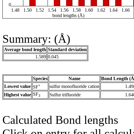
0
1.48
1.50
1.52
1.54
1.56
1.58
1.60
1.62
1.64
1.66
bond lengths (Å)
Summary: (Å)
Average bond length
Standard deviation
1.589
0.045
Species
Name
Bond Length (Å
+
Lowest value
sulfur monofluoride cation
1.49
SF
SF
Highest value
Sulfur trifluoride
1.64
3
Calculated Bond lengths
Click on entry for all calcul