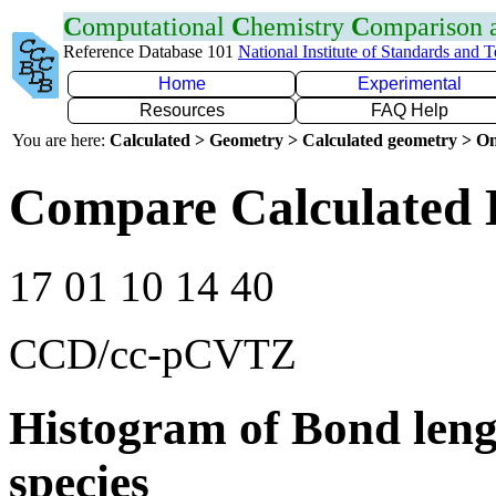
C
omputational
C
hemistry
C
omparison
Reference Database 101
National Institute of Standards and 
Home
Experimental
Resources
FAQ Help
You are here:
Calculated > Geometry > Calculated geometry > On
Compare Calculated 
17 01 10 14 40
CCD/cc-pCVTZ
Histogram of Bond leng
species