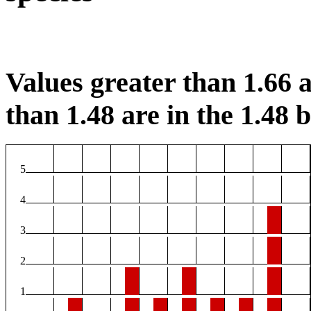
Values greater than 1.66 a
than 1.48 are in the 1.48 b
5
4
3
2
1