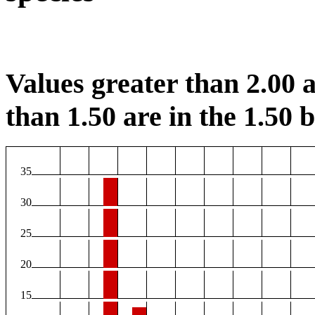
Values greater than 2.00 a
than 1.50 are in the 1.50 b
35
30
25
20
15