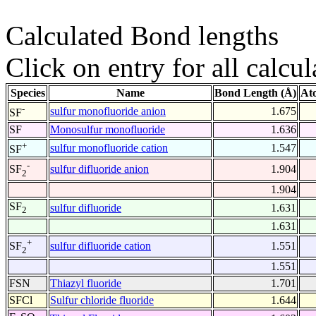
Calculated Bond lengths
Click on entry for all calcul
Species
Name
Bond Length (Å)
At
-
sulfur monofluoride anion
1.675
SF
SF
Monosulfur monofluoride
1.636
+
sulfur monofluoride cation
1.547
SF
-
sulfur difluoride anion
1.904
SF
2
1.904
SF
sulfur difluoride
1.631
2
1.631
+
sulfur difluoride cation
1.551
SF
2
1.551
FSN
Thiazyl fluoride
1.701
SFCl
Sulfur chloride fluoride
1.644