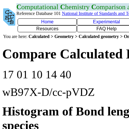
C
omputational
C
hemistry
C
omparison
Reference Database 101
National Institute of Standards and 
Home
Experimental
Resources
FAQ Help
You are here:
Calculated > Geometry > Calculated geometry > On
Compare Calculated 
17 01 10 14 40
wB97X-D/cc-pVDZ
Histogram of Bond leng
species