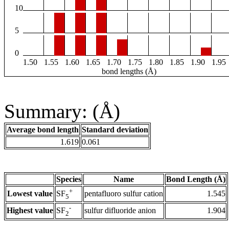
10
5
0
1.50
1.55
1.60
1.65
1.70
1.75
1.80
1.85
1.90
1.95
bond lengths (Å)
Summary: (Å)
Average bond length
Standard deviation
1.619
0.061
Species
Name
Bond Length (Å)
+
Lowest value
pentafluoro sulfur cation
1.545
SF
5
-
Highest value
sulfur difluoride anion
1.904
SF
2