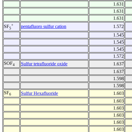
1.631
1.631
1.631
+
pentafluoro sulfur cation
1.572
SF
5
1.545
1.545
1.545
1.572
SOF
Sulfur tetrafluoride oxide
1.637
4
1.637
1.598
1.598
SF
Sulfur Hexafluoride
1.603
6
1.603
1.603
1.603
1.603
1.603