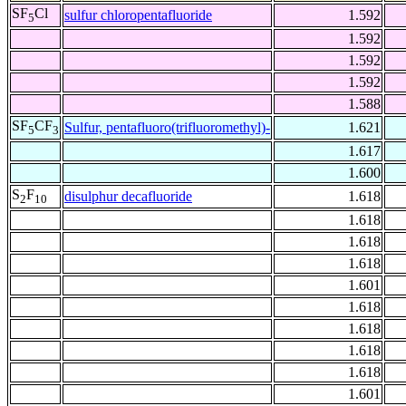
SF
Cl
sulfur chloropentafluoride
1.592
5
1.592
1.592
1.592
1.588
SF
CF
Sulfur, pentafluoro(trifluoromethyl)-
1.621
5
3
1.617
1.600
S
F
disulphur decafluoride
1.618
2
10
1.618
1.618
1.618
1.601
1.618
1.618
1.618
1.618
1.601