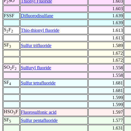
F
SO
Thionyl Fluoride
1.603
2
1.603
FSSF
Difluorodisulfane
1.639
1.639
S
F
Thio-thionyl fluoride
1.613
2
2
1.613
SF
Sulfur trifluoride
1.589
3
1.672
1.672
SO
F
Sulfuryl fluoride
1.558
2
2
1.558
SF
Sulfur tetrafluoride
1.681
4
1.681
1.599
1.599
HSO
F
Fluorosulfonic acid
1.597
3
SF
Sulfur pentafluoride
1.577
5
1.631