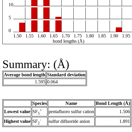
10
5
0
1.50
1.55
1.60
1.65
1.70
1.75
1.80
1.85
1.90
1.95
bond lengths (Å)
Summary: (Å)
Average bond length
Standard deviation
1.595
0.064
Species
Name
Bond Length (Å)
+
Lowest value
pentafluoro sulfur cation
1.506
SF
5
-
Highest value
sulfur difluoride anion
1.891
SF
2