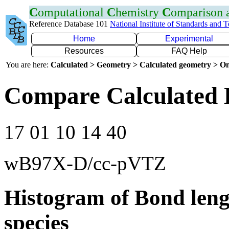
C
omputational
C
hemistry
C
omparison
Reference Database 101
National Institute of Standards and 
Home
Experimental
Resources
FAQ Help
You are here:
Calculated > Geometry > Calculated geometry > On
Compare Calculated 
17 01 10 14 40
wB97X-D/cc-pVTZ
Histogram of Bond leng
species