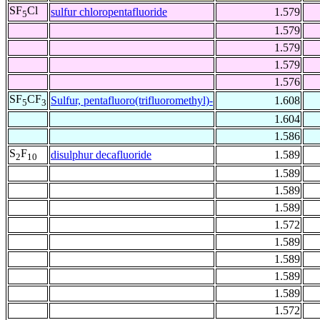
SF
Cl
sulfur chloropentafluoride
1.579
5
1.579
1.579
1.579
1.576
SF
CF
Sulfur, pentafluoro(trifluoromethyl)-
1.608
5
3
1.604
1.586
S
F
disulphur decafluoride
1.589
2
10
1.589
1.589
1.589
1.572
1.589
1.589
1.589
1.589
1.572