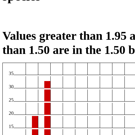
Values greater than 1.95 a
than 1.50 are in the 1.50 b
35
30
25
20
15