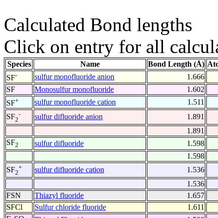
Calculated Bond lengths
Click on entry for all calcul
Species
Name
Bond Length (Å)
At
-
sulfur monofluoride anion
1.666
SF
SF
Monosulfur monofluoride
1.602
+
sulfur monofluoride cation
1.511
SF
-
sulfur difluoride anion
1.891
SF
2
1.891
SF
sulfur difluoride
1.598
2
1.598
+
sulfur difluoride cation
1.536
SF
2
1.536
FSN
Thiazyl fluoride
1.657
SFCl
Sulfur chloride fluoride
1.611