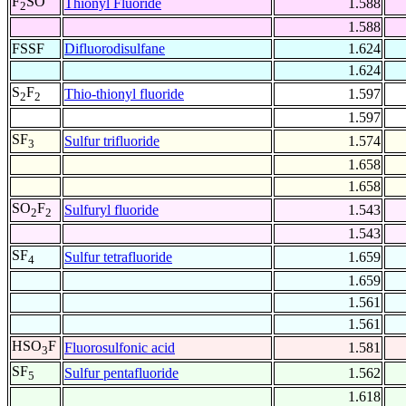
F
SO
Thionyl Fluoride
1.588
2
1.588
FSSF
Difluorodisulfane
1.624
1.624
S
F
Thio-thionyl fluoride
1.597
2
2
1.597
SF
Sulfur trifluoride
1.574
3
1.658
1.658
SO
F
Sulfuryl fluoride
1.543
2
2
1.543
SF
Sulfur tetrafluoride
1.659
4
1.659
1.561
1.561
HSO
F
Fluorosulfonic acid
1.581
3
SF
Sulfur pentafluoride
1.562
5
1.618