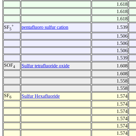
1.618
1.618
1.618
+
pentafluoro sulfur cation
1.539
SF
5
1.506
1.506
1.506
1.539
SOF
Sulfur tetrafluoride oxide
1.608
4
1.608
1.558
1.558
SF
Sulfur Hexafluoride
1.574
6
1.574
1.574
1.574
1.574
1.574