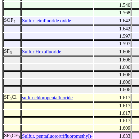
1.540
1.568
SOF
Sulfur tetrafluoride oxide
1.642
4
1.642
1.597
1.597
SF
Sulfur Hexafluoride
1.606
6
1.606
1.606
1.606
1.606
1.606
SF
Cl
sulfur chloropentafluoride
1.617
5
1.617
1.617
1.617
1.609
SF
CF
Sulfur, pentafluoro(trifluoromethyl)-
1.633
5
3