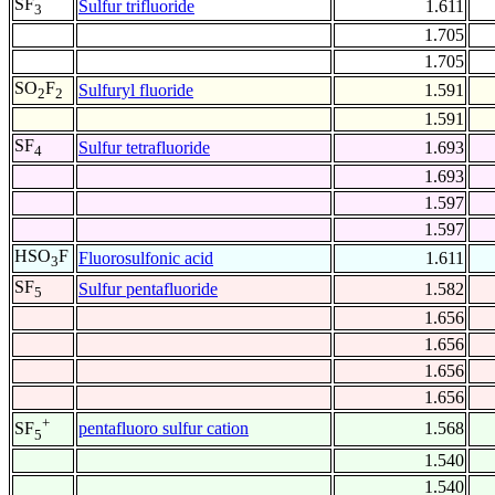
SF
Sulfur trifluoride
1.611
3
1.705
1.705
SO
F
Sulfuryl fluoride
1.591
2
2
1.591
SF
Sulfur tetrafluoride
1.693
4
1.693
1.597
1.597
HSO
F
Fluorosulfonic acid
1.611
3
SF
Sulfur pentafluoride
1.582
5
1.656
1.656
1.656
1.656
+
pentafluoro sulfur cation
1.568
SF
5
1.540
1.540