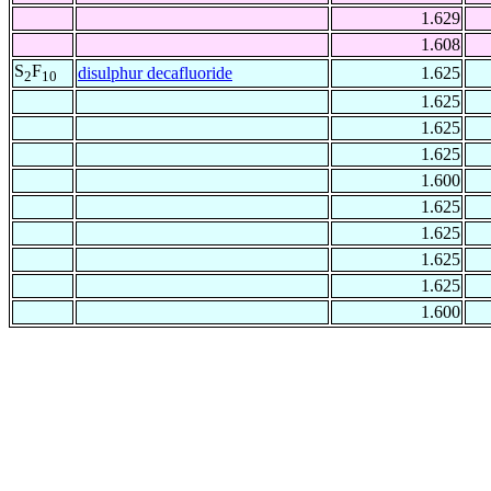
1.629
1.608
S
F
disulphur decafluoride
1.625
2
10
1.625
1.625
1.625
1.600
1.625
1.625
1.625
1.625
1.600