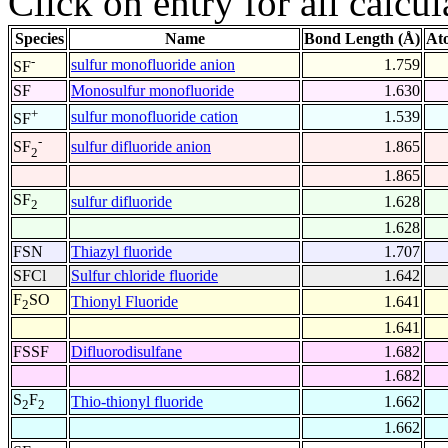
Click on entry for all calcul
Species
Name
Bond Length (Å)
At
-
sulfur monofluoride anion
1.759
SF
SF
Monosulfur monofluoride
1.630
+
sulfur monofluoride cation
1.539
SF
-
sulfur difluoride anion
1.865
SF
2
1.865
SF
sulfur difluoride
1.628
2
1.628
FSN
Thiazyl fluoride
1.707
SFCl
Sulfur chloride fluoride
1.642
F
SO
Thionyl Fluoride
1.641
2
1.641
FSSF
Difluorodisulfane
1.682
1.682
S
F
Thio-thionyl fluoride
1.662
2
2
1.662