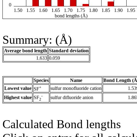
0
1.50
1.55
1.60
1.65
1.70
1.75
1.80
1.85
1.90
1.95
bond lengths (Å)
Summary: (Å)
Average bond length
Standard deviation
1.633
0.059
Species
Name
Bond Length (Å
+
Lowest value
sulfur monofluoride cation
1.53
SF
-
Highest value
sulfur difluoride anion
1.86
SF
2
Calculated Bond lengths