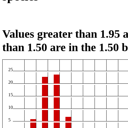
Values greater than 1.95 a
than 1.50 are in the 1.50 b
25
20
15
10
5