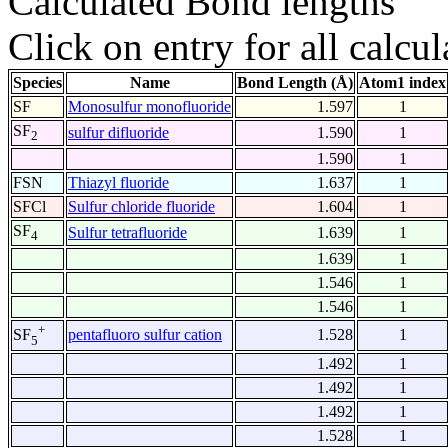
Calculated Bond lengths
Click on entry for all calcul
Species
Name
Bond Length (Å)
Atom1 index
SF
Monosulfur monofluoride
1.597
1
SF
sulfur difluoride
1.590
1
2
1.590
1
FSN
Thiazyl fluoride
1.637
1
SFCl
Sulfur chloride fluoride
1.604
1
SF
Sulfur tetrafluoride
1.639
1
4
1.639
1
1.546
1
1.546
1
+
pentafluoro sulfur cation
1.528
1
SF
5
1.492
1
1.492
1
1.492
1
1.528
1