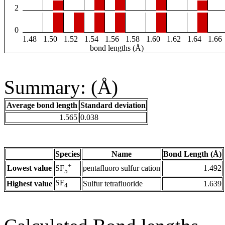
2
0
1.48
1.50
1.52
1.54
1.56
1.58
1.60
1.62
1.64
1.66
bond lengths (Å)
Summary: (Å)
Average bond length
Standard deviation
1.565
0.038
Species
Name
Bond Length (Å)
+
Lowest value
pentafluoro sulfur cation
1.492
SF
5
SF
Highest value
Sulfur tetrafluoride
1.639
4