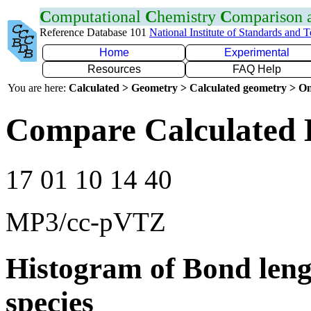
C
omputational
C
hemistry
C
omparison
Reference Database 101
National Institute of Standards and 
Home
Experimental
Resources
FAQ Help
You are here:
Calculated > Geometry > Calculated geometry > On
Compare Calculated 
17 01 10 14 40
MP3/cc-pVTZ
Histogram of Bond leng
species