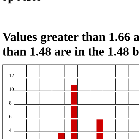
Values greater than 1.66 a
than 1.48 are in the 1.48 b
12
10
8
6
4