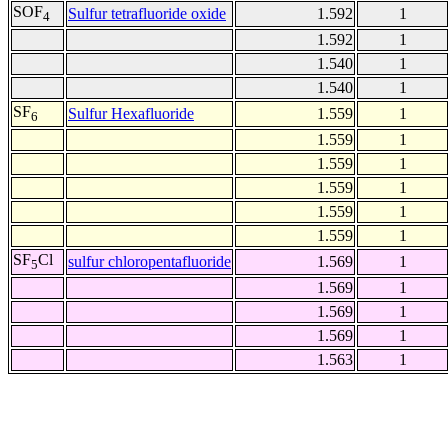
SOF
Sulfur tetrafluoride oxide
1.592
1
4
1.592
1
1.540
1
1.540
1
SF
Sulfur Hexafluoride
1.559
1
6
1.559
1
1.559
1
1.559
1
1.559
1
1.559
1
SF
Cl
sulfur chloropentafluoride
1.569
1
5
1.569
1
1.569
1
1.569
1
1.563
1