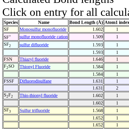
Click on entry for all calcul
Species
Name
Bond Length (Å)
Atom1 inde
SF
Monosulfur monofluoride
1.602
1
+
sulfur monofluoride cation
1.509
1
SF
SF
sulfur difluoride
1.593
1
2
1.593
1
FSN
Thiazyl fluoride
1.646
1
F
SO
Thionyl Fluoride
1.584
1
2
1.584
1
FSSF
Difluorodisulfane
1.631
1
1.631
2
S
F
Thio-thionyl fluoride
1.602
1
2
2
1.602
1
SF
Sulfur trifluoride
1.568
1
3
1.652
1
1.652
1