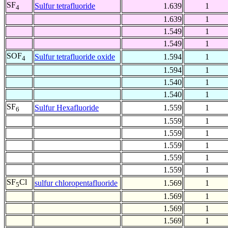
SF
Sulfur tetrafluoride
1.639
1
4
1.639
1
1.549
1
1.549
1
SOF
Sulfur tetrafluoride oxide
1.594
1
4
1.594
1
1.540
1
1.540
1
SF
Sulfur Hexafluoride
1.559
1
6
1.559
1
1.559
1
1.559
1
1.559
1
1.559
1
SF
Cl
sulfur chloropentafluoride
1.569
1
5
1.569
1
1.569
1
1.569
1