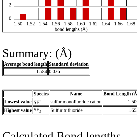
2
0
1.50
1.52
1.54
1.56
1.58
1.60
1.62
1.64
1.66
1.68
bond lengths (Å)
Summary: (Å)
Average bond length
Standard deviation
1.584
0.036
Species
Name
Bond Length (Å
+
Lowest value
sulfur monofluoride cation
1.50
SF
SF
Highest value
Sulfur trifluoride
1.65
3
Calculated Bond lengths