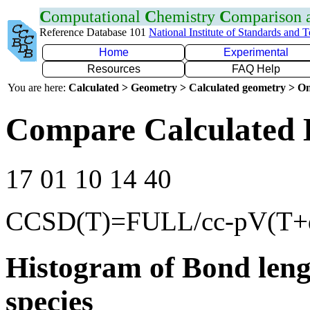
C
omputational
C
hemistry
C
omparison
Reference Database 101
National Institute of Standards and 
Home
Experimental
Resources
FAQ Help
You are here:
Calculated > Geometry > Calculated geometry > On
Compare Calculated 
17 01 10 14 40
CCSD(T)=FULL/cc-pV(T+
Histogram of Bond leng
species