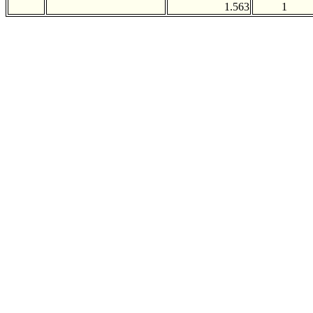
1.563
1