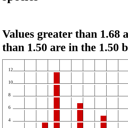
Values greater than 1.68 a
than 1.50 are in the 1.50 b
12
10
8
6
4