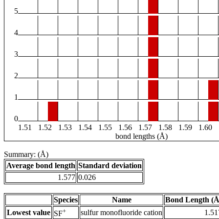
5
4
3
2
1
0
1.51
1.52
1.53
1.54
1.55
1.56
1.57
1.58
1.59
1.60
bond lengths (Å)
Summary: (Å)
Average bond length
Standard deviation
1.577
0.026
Species
Name
Bond Length (Å
+
Lowest value
sulfur monofluoride cation
1.51
SF