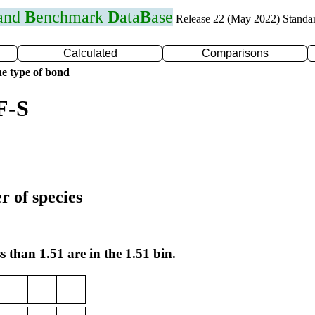
 and
B
enchmark
D
ata
B
ase
Release 22 (May 2022) Standa
Calculated
Comparisons
e type of bond
F-S
r of species
s than 1.51 are in the 1.51 bin.