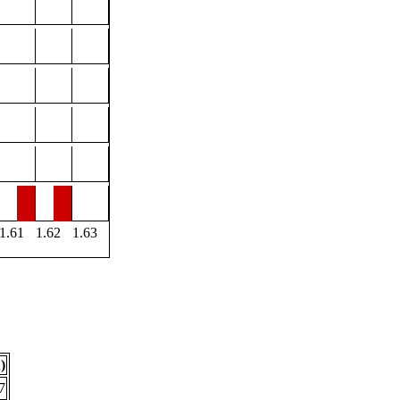
1.61
1.62
1.63
)
7