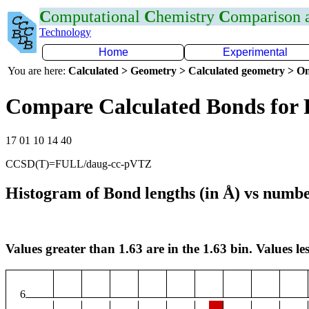
C
omputational
C
hemistry
C
omparison
Technology
Home
Experimental
You are here:
Calculated > Geometry > Calculated geometry > On
Compare Calculated Bonds for 
17 01 10 14 40
CCSD(T)=FULL/daug-cc-pVTZ
Histogram of Bond lengths (in Å) vs numbe
Values greater than 1.63 are in the 1.63 bin. Values les
6