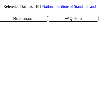
rd Reference Database 101
National Institute of Standards and
Resources
FAQ Help