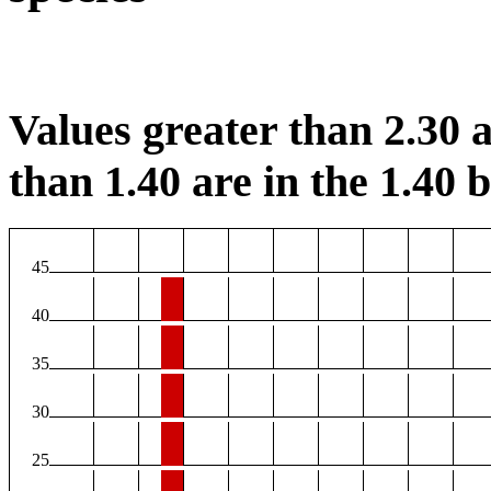
Values greater than 2.30 a
than 1.40 are in the 1.40 b
45
40
35
30
25