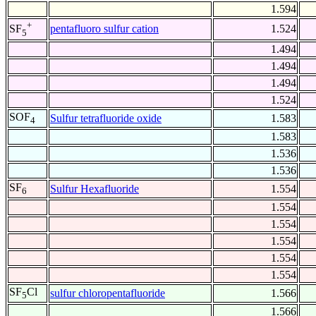
1.594
+
pentafluoro sulfur cation
1.524
SF
5
1.494
1.494
1.494
1.524
SOF
Sulfur tetrafluoride oxide
1.583
4
1.583
1.536
1.536
SF
Sulfur Hexafluoride
1.554
6
1.554
1.554
1.554
1.554
1.554
SF
Cl
sulfur chloropentafluoride
1.566
5
1.566