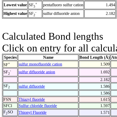
+
Lowest value
pentafluoro sulfur cation
1.494
SF
5
-
Highest value
sulfur difluoride anion
2.182
SF
2
Calculated Bond lengths
Click on entry for all calcul
Species
Name
Bond Length (Å)
At
+
sulfur monofluoride cation
1.509
SF
-
sulfur difluoride anion
1.692
SF
2
2.182
SF
sulfur difluoride
1.586
2
1.586
FSN
Thiazyl fluoride
1.615
SFCl
Sulfur chloride fluoride
1.597
F
SO
Thionyl Fluoride
1.571
2