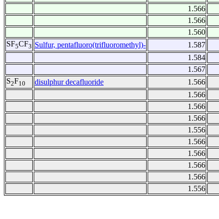
1.566
1.566
1.560
SF
CF
Sulfur, pentafluoro(trifluoromethyl)-
1.587
5
3
1.584
1.567
S
F
disulphur decafluoride
1.566
2
10
1.566
1.566
1.566
1.556
1.566
1.566
1.566
1.566
1.556