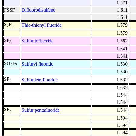
1.571
FSSF
Difluorodisulfane
1.611
1.611
S
F
Thio-thionyl fluoride
1.579
2
2
1.579
SF
Sulfur trifluoride
1.562
3
1.641
1.641
SO
F
Sulfuryl fluoride
1.530
2
2
1.530
SF
Sulfur tetrafluoride
1.632
4
1.632
1.544
1.544
SF
Sulfur pentafluoride
1.544
5
1.594
1.594
1.594