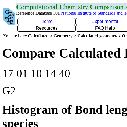
C
omputational
C
hemistry
C
omparison
Reference Database 101
National Institute of Standards and 
Home
Experimental
Resources
FAQ Help
You are here:
Calculated > Geometry > Calculated geometry > On
Compare Calculated 
17 01 10 14 40
G2
Histogram of Bond leng
species