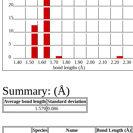
20
15
10
5
0
1.40
1.50
1.60
1.70
1.80
1.90
2.00
2.10
2.20
2.30
bond lengths (Å)
Summary: (Å)
Average bond length
Standard deviation
1.579
0.086
Species
Name
Bond Length (Å)