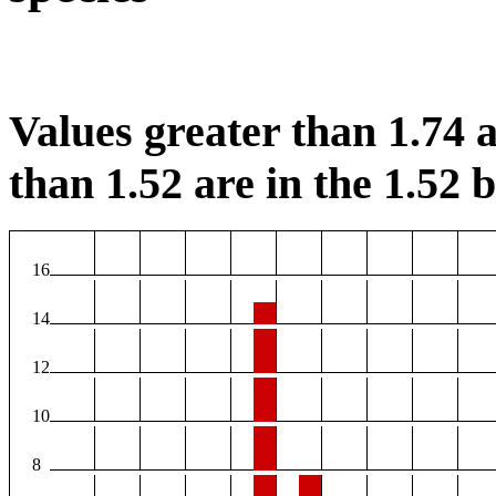
Values greater than 1.74 a
than 1.52 are in the 1.52 b
16
14
12
10
8