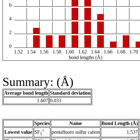
6
4
2
0
1.52
1.54
1.56
1.58
1.60
1.62
1.64
1.66
1.68
1.70
bond lengths (Å)
Summary: (Å)
Average bond length
Standard deviation
1.607
0.033
Species
Name
Bond Length (Å)
+
Lowest value
pentafluoro sulfur cation
1.537
SF
5