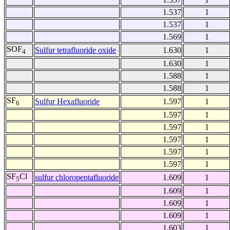
1.537
1
1.537
1
1.569
1
SOF
Sulfur tetrafluoride oxide
1.630
1
4
1.630
1
1.588
1
1.588
1
SF
Sulfur Hexafluoride
1.597
1
6
1.597
1
1.597
1
1.597
1
1.597
1
1.597
1
SF
Cl
sulfur chloropentafluoride
1.609
1
5
1.609
1
1.609
1
1.609
1
1.603
1