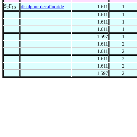
S
F
disulphur decafluoride
1.611
1
2
10
1.611
1
1.611
1
1.611
1
1.597
1
1.611
2
1.611
2
1.611
2
1.611
2
1.597
2