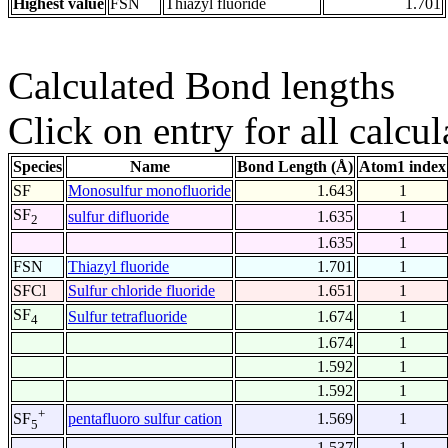
Highest value
FSN
Thiazyl fluoride
1.701
Calculated Bond lengths
Click on entry for all calcul
Species
Name
Bond Length (Å)
Atom1 index
SF
Monosulfur monofluoride
1.643
1
SF
sulfur difluoride
1.635
1
2
1.635
1
FSN
Thiazyl fluoride
1.701
1
SFCl
Sulfur chloride fluoride
1.651
1
SF
Sulfur tetrafluoride
1.674
1
4
1.674
1
1.592
1
1.592
1
+
pentafluoro sulfur cation
1.569
1
SF
5
1.537
1