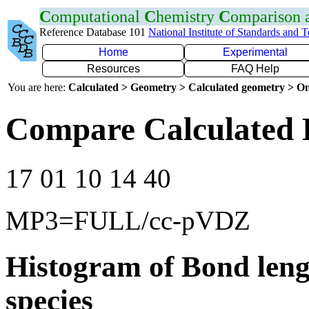
C
omputational
C
hemistry
C
omparison
Reference Database 101
National Institute of Standards and 
Home
Experimental
Resources
FAQ Help
You are here:
Calculated > Geometry > Calculated geometry > On
Compare Calculated 
17 01 10 14 40
MP3=FULL/cc-pVDZ
Histogram of Bond leng
species