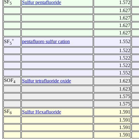
SF
Sulfur pentafluoride
1.572
5
1.627
1.627
1.627
1.627
+
pentafluoro sulfur cation
1.552
SF
5
1.522
1.522
1.522
1.552
SOF
Sulfur tetrafluoride oxide
1.623
4
1.623
1.575
1.575
SF
Sulfur Hexafluoride
1.591
6
1.591
1.591
1.591