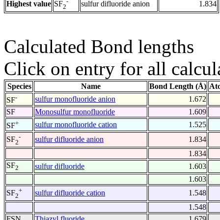
-
Highest value
sulfur difluoride anion
1.834
SF
2
Calculated Bond lengths
Click on entry for all calcul
Species
Name
Bond Length (Å)
At
-
sulfur monofluoride anion
1.672
SF
SF
Monosulfur monofluoride
1.609
+
sulfur monofluoride cation
1.525
SF
-
sulfur difluoride anion
1.834
SF
2
1.834
SF
sulfur difluoride
1.603
2
1.603
+
sulfur difluoride cation
1.548
SF
2
1.548
FSN
Thiazyl fluoride
1.679