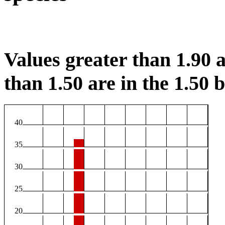
Values greater than 1.90 a
than 1.50 are in the 1.50 b
40
35
30
25
20