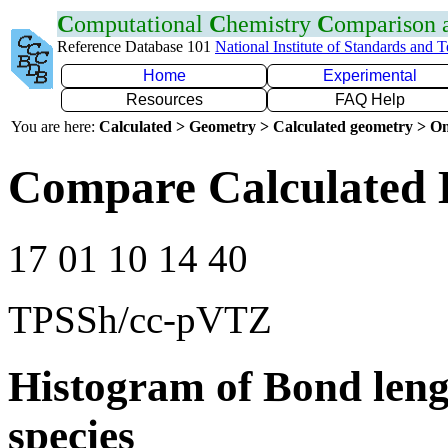
C
omputational
C
hemistry
C
omparison
Reference Database 101
National Institute of Standards and 
Home
Experimental
Resources
FAQ Help
You are here:
Calculated > Geometry > Calculated geometry > On
Compare Calculated 
17 01 10 14 40
TPSSh/cc-pVTZ
Histogram of Bond leng
species