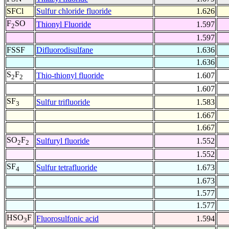
SFCl
Sulfur chloride fluoride
1.626
F
SO
Thionyl Fluoride
1.597
2
1.597
FSSF
Difluorodisulfane
1.636
1.636
S
F
Thio-thionyl fluoride
1.607
2
2
1.607
SF
Sulfur trifluoride
1.583
3
1.667
1.667
SO
F
Sulfuryl fluoride
1.552
2
2
1.552
SF
Sulfur tetrafluoride
1.673
4
1.673
1.577
1.577
HSO
F
Fluorosulfonic acid
1.594
3