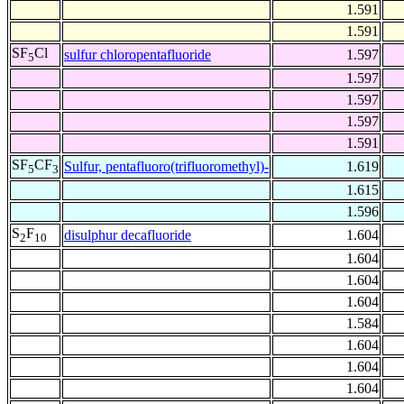
1.591
1.591
SF
Cl
sulfur chloropentafluoride
1.597
5
1.597
1.597
1.597
1.591
SF
CF
Sulfur, pentafluoro(trifluoromethyl)-
1.619
5
3
1.615
1.596
S
F
disulphur decafluoride
1.604
2
10
1.604
1.604
1.604
1.584
1.604
1.604
1.604