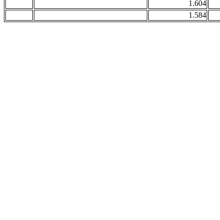
1.604
1.584