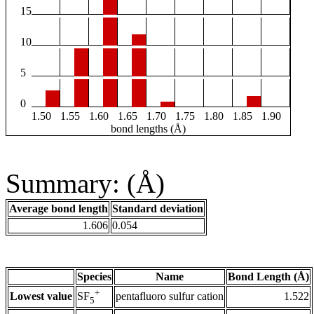
15
10
5
0
1.50
1.55
1.60
1.65
1.70
1.75
1.80
1.85
1.90
bond lengths (Å)
Summary: (Å)
Average bond length
Standard deviation
1.606
0.054
Species
Name
Bond Length (Å)
+
Lowest value
pentafluoro sulfur cation
1.522
SF
5