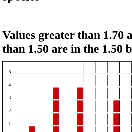
Values greater than 1.70 a
than 1.50 are in the 1.50 b
5
4
3
2
1