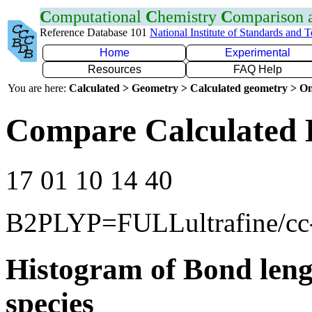
C
omputational
C
hemistry
C
omparison
Reference Database 101
National Institute of Standards and 
Home
Experimental
Resources
FAQ Help
You are here:
Calculated > Geometry > Calculated geometry > On
Compare Calculated 
17 01 10 14 40
B2PLYP=FULLultrafine/c
Histogram of Bond leng
species