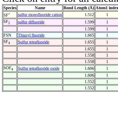
Species
Name
Bond Length (Å)
Atom1 inde
+
sulfur monofluoride cation
1.512
1
SF
SF
sulfur difluoride
1.599
1
2
1.599
1
FSN
Thiazyl fluoride
1.665
1
SF
Sulfur tetrafluoride
1.655
1
4
1.655
1
1.558
1
1.558
1
SOF
Sulfur tetrafluoride oxide
1.606
1
4
1.606
1
1.552
1
1.552
1