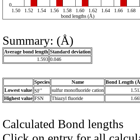
0
1.50
1.52
1.54
1.56
1.58
1.60
1.62
1.64
1.66
1.68
bond lengths (Å)
Summary: (Å)
Average bond length
Standard deviation
1.593
0.046
Species
Name
Bond Length (Å
+
Lowest value
sulfur monofluoride cation
1.51
SF
Highest value
FSN
Thiazyl fluoride
1.66
Calculated Bond lengths
Click on entry for all calcul