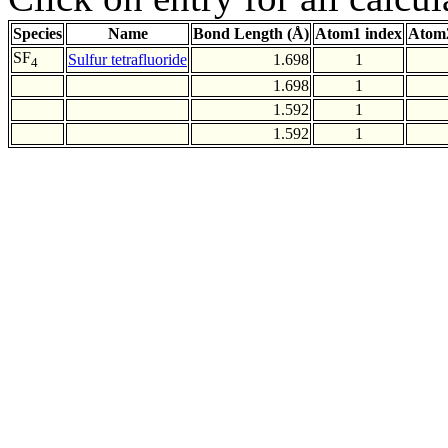
Species
Name
Bond Length (Å)
Atom1 index
Atom2
SF
Sulfur tetrafluoride
1.698
1
4
1.698
1
1.592
1
1.592
1