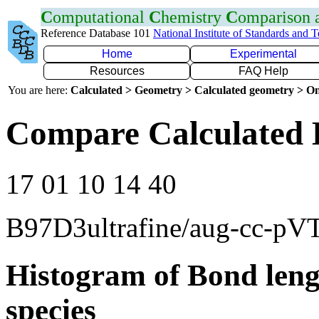
C
omputational
C
hemistry
C
omparison
Reference Database 101
National Institute of Standards and 
Home
Experimental
Resources
FAQ Help
You are here:
Calculated > Geometry > Calculated geometry > On
Compare Calculated 
17 01 10 14 40
B97D3ultrafine/aug-cc-pV
Histogram of Bond leng
species