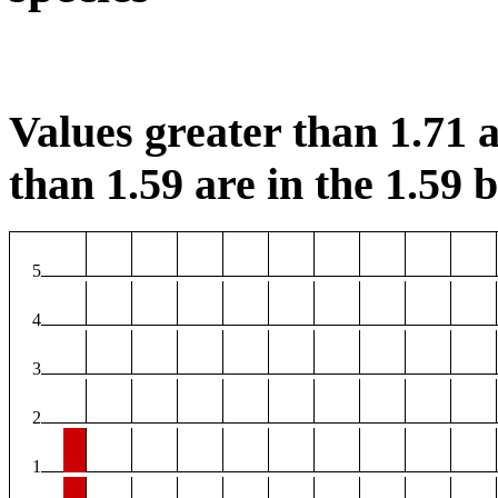
Values greater than 1.71 a
than 1.59 are in the 1.59 b
5
4
3
2
1