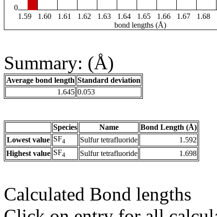
0
1.59
1.60
1.61
1.62
1.63
1.64
1.65
1.66
1.67
1.68
bond lengths (Å)
Summary: (Å)
Average bond length
Standard deviation
1.645
0.053
Species
Name
Bond Length (Å)
SF
Lowest value
Sulfur tetrafluoride
1.592
4
SF
Highest value
Sulfur tetrafluoride
1.698
4
Calculated Bond lengths
Click on entry for all calcul