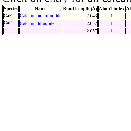
Species
Name
Bond Length (Å)
Atom1 index
At
CaF
Calcium monofluoride
2.043
1
CaF
Calcium difluoride
2.057
1
2
2.057
1