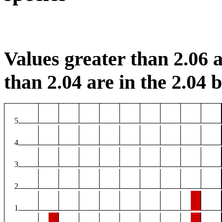
Values greater than 2.06 a
than 2.04 are in the 2.04 b
5
4
3
2
1