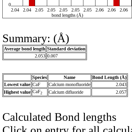
0
2.04
2.04
2.05
2.05
2.05
2.05
2.05
2.06
2.06
2.06
bond lengths (Å)
Summary: (Å)
Average bond length
Standard deviation
2.053
0.007
Species
Name
Bond Length (Å)
Lowest value
CaF
Calcium monofluoride
2.043
CaF
Highest value
Calcium difluoride
2.057
2
Calculated Bond lengths
Click on entry for all calcul