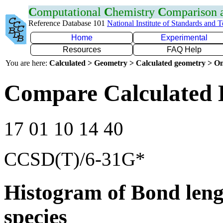
C
omputational
C
hemistry
C
omparison
Reference Database 101
National Institute of Standards and 
Home
Experimental
Resources
FAQ Help
You are here:
Calculated > Geometry > Calculated geometry > On
Compare Calculated 
17 01 10 14 40
CCSD(T)/6-31G*
Histogram of Bond leng
species