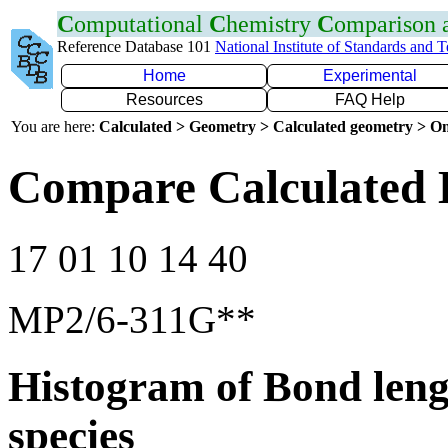
C
omputational
C
hemistry
C
omparison
Reference Database 101
National Institute of Standards and 
Home
Experimental
Resources
FAQ Help
You are here:
Calculated > Geometry > Calculated geometry > On
Compare Calculated 
17 01 10 14 40
MP2/6-311G**
Histogram of Bond leng
species