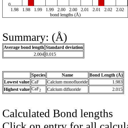
0
1.98
1.98
1.99
1.99
2.00
2.00
2.01
2.01
2.02
2.02
bond lengths (Å)
Summary: (Å)
Average bond length
Standard deviation
2.004
0.015
Species
Name
Bond Length (Å)
Lowest value
CaF
Calcium monofluoride
1.983
CaF
Highest value
Calcium difluoride
2.015
2
Calculated Bond lengths
Click on entry for all calcul