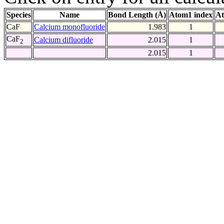
Species
Name
Bond Length (Å)
Atom1 index
At
CaF
Calcium monofluoride
1.983
1
CaF
Calcium difluoride
2.015
1
2
2.015
1