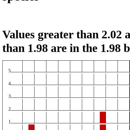
Values greater than 2.02 a
than 1.98 are in the 1.98 b
5
4
3
2
1