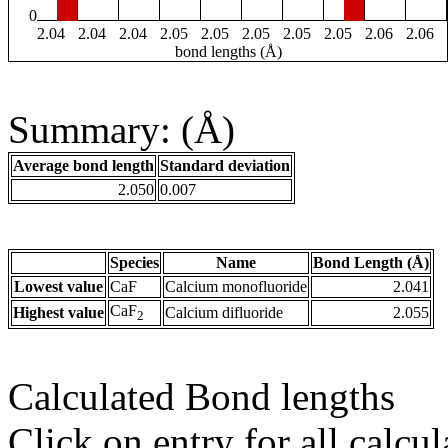
0
2.04
2.04
2.04
2.05
2.05
2.05
2.05
2.05
2.06
2.06
bond lengths (Å)
Summary: (Å)
Average bond length
Standard deviation
2.050
0.007
Species
Name
Bond Length (Å)
Lowest value
CaF
Calcium monofluoride
2.041
CaF
Highest value
Calcium difluoride
2.055
2
Calculated Bond lengths
Click on entry for all calcul