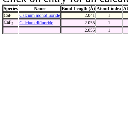
Species
Name
Bond Length (Å)
Atom1 index
At
CaF
Calcium monofluoride
2.041
1
CaF
Calcium difluoride
2.055
1
2
2.055
1