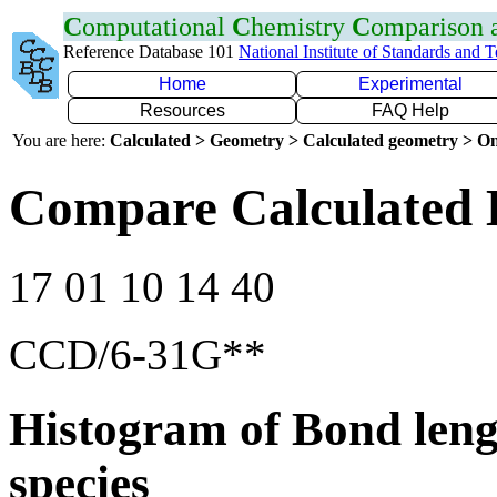
C
omputational
C
hemistry
C
omparison
Reference Database 101
National Institute of Standards and 
Home
Experimental
Resources
FAQ Help
You are here:
Calculated > Geometry > Calculated geometry > On
Compare Calculated 
17 01 10 14 40
CCD/6-31G**
Histogram of Bond leng
species