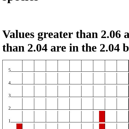
Values greater than 2.06 a
than 2.04 are in the 2.04 b
5
4
3
2
1