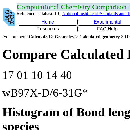
C
omputational
C
hemistry
C
omparison
Reference Database 101
National Institute of Standards and 
Home
Experimental
Resources
FAQ Help
You are here:
Calculated > Geometry > Calculated geometry > On
Compare Calculated 
17 01 10 14 40
wB97X-D/6-31G*
Histogram of Bond leng
species