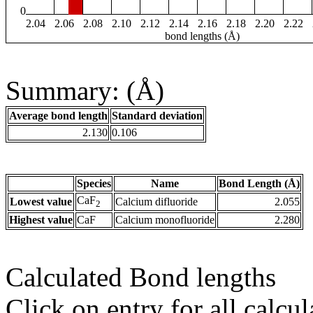
0
2.04
2.06
2.08
2.10
2.12
2.14
2.16
2.18
2.20
2.22
bond lengths (Å)
Summary: (Å)
Average bond length
Standard deviation
2.130
0.106
Species
Name
Bond Length (Å)
CaF
Lowest value
Calcium difluoride
2.055
2
Highest value
CaF
Calcium monofluoride
2.280
Calculated Bond lengths
Click on entry for all calcul