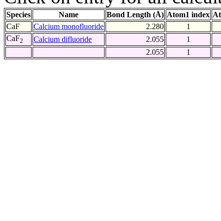
Species
Name
Bond Length (Å)
Atom1 index
At
CaF
Calcium monofluoride
2.280
1
CaF
Calcium difluoride
2.055
1
2
2.055
1