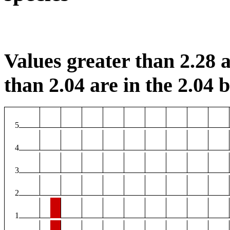
Values greater than 2.28 a
than 2.04 are in the 2.04 b
5
4
3
2
1