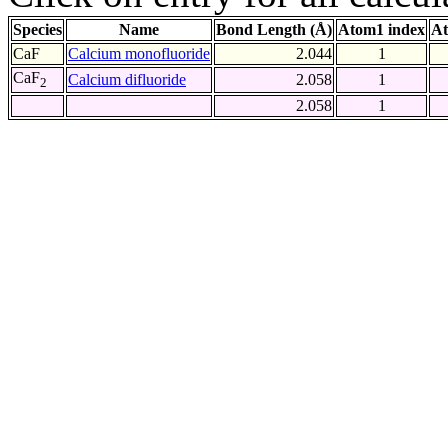
Species
Name
Bond Length (Å)
Atom1 index
At
CaF
Calcium monofluoride
2.044
1
CaF
Calcium difluoride
2.058
1
2
2.058
1