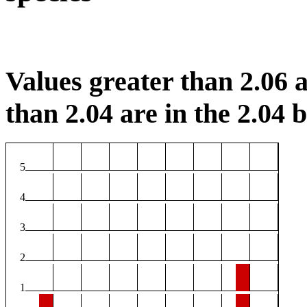
Values greater than 2.06 a
than 2.04 are in the 2.04 b
5
4
3
2
1