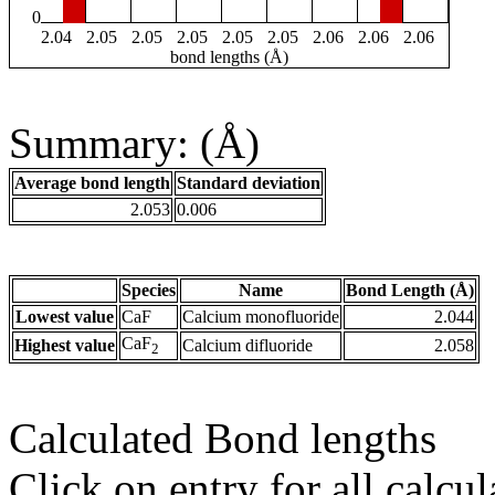
0
2.04
2.05
2.05
2.05
2.05
2.05
2.06
2.06
2.06
bond lengths (Å)
Summary: (Å)
Average bond length
Standard deviation
2.053
0.006
Species
Name
Bond Length (Å)
Lowest value
CaF
Calcium monofluoride
2.044
CaF
Highest value
Calcium difluoride
2.058
2
Calculated Bond lengths
Click on entry for all calcul