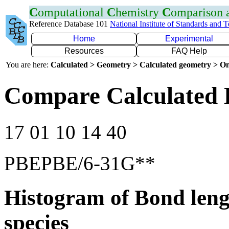
C
omputational
C
hemistry
C
omparison
Reference Database 101
National Institute of Standards and 
Home
Experimental
Resources
FAQ Help
You are here:
Calculated > Geometry > Calculated geometry > On
Compare Calculated 
17 01 10 14 40
PBEPBE/6-31G**
Histogram of Bond leng
species