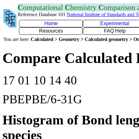
C
omputational
C
hemistry
C
omparison
Reference Database 101
National Institute of Standards and 
Home
Experimental
Resources
FAQ Help
You are here:
Calculated > Geometry > Calculated geometry > On
Compare Calculated 
17 01 10 14 40
PBEPBE/6-31G
Histogram of Bond leng
species