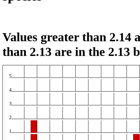
Values greater than 2.14 a
than 2.13 are in the 2.13 b
5
4
3
2
1