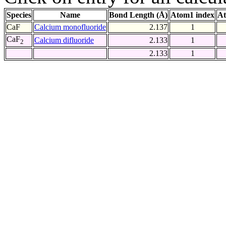
Species
Name
Bond Length (Å)
Atom1 index
At
CaF
Calcium monofluoride
2.137
1
CaF
Calcium difluoride
2.133
1
2
2.133
1