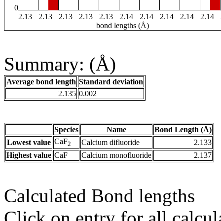
0
2.13
2.13
2.13
2.13
2.13
2.14
2.14
2.14
2.14
2.14
bond lengths (Å)
Summary: (Å)
Average bond length
Standard deviation
2.135
0.002
Species
Name
Bond Length (Å)
CaF
Lowest value
Calcium difluoride
2.133
2
Highest value
CaF
Calcium monofluoride
2.137
Calculated Bond lengths
Click on entry for all calcul